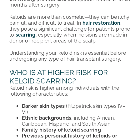
months after surgery.
Keloids are more than cosmetic—they can be itchy,
painful, and difficult to treat. In
hair restoration
,
they pose a significant challenge for patients prone
to
scarring
, especially when incisions are made in
donor or recipient areas of the scalp.
Understanding your keloid risk is essential before
undergoing any type of hair transplant surgery.
WHO IS AT HIGHER RISK FOR
KELOID SCARRING?
Keloid risk is higher among individuals with the
following characteristics:
Darker skin types
(Fitzpatrick skin types IV–
VI)
Ethnic backgrounds
, including African,
Caribbean, Hispanic, and South Asian
Family history of keloid scarring
Previous personal history of keloids or