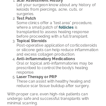
Scar Assessment History
Let your surgeon know about any history of
keloids from piercings, acne, cuts, or
surgeries.
Test Patch
Some clinics offer a “test area” procedure,
where a small patch of
follicles
is
transplanted to assess healing response
before proceeding with a full transplant.
Topical Steroids
Post-operative application of corticosteroids
or silicone gels can help reduce inflammation
and excess collagen production.
Anti-inflammatory Medications
Oral or topical anti-inflammatories may be
prescribed to control the body’s healing
response.
Laser Therapy or PRP
These can assist with healthy healing and
reduce scar tissue buildup after surgery.
With proper care, even high-risk patients can
undergo safe and successful transplants with
minimal scarring.