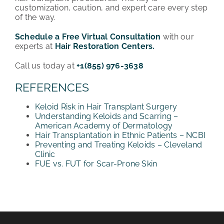
customization, caution, and expert care every step
of the way.
Schedule a Free Virtual Consultation
with our
experts at
Hair Restoration Centers.
Call us today at
+1(855) 976-3638
REFERENCES
Keloid Risk in Hair Transplant Surgery
Understanding Keloids and Scarring –
American Academy of Dermatology
Hair Transplantation in Ethnic Patients – NCBI
Preventing and Treating Keloids – Cleveland
Clinic
FUE vs. FUT for Scar-Prone Skin