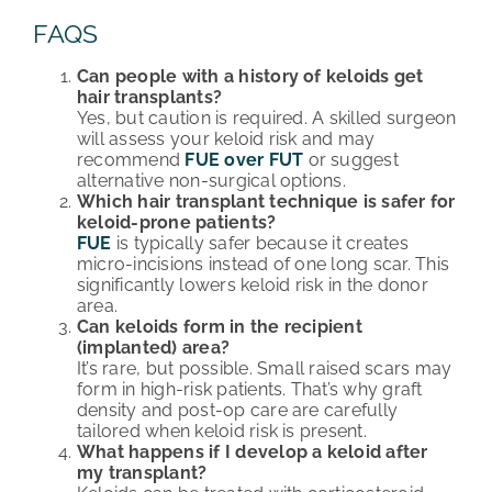
FAQS
Can people with a history of keloids get
hair transplants?
Yes, but caution is required. A skilled surgeon
will assess your keloid risk and may
recommend
FUE over FUT
or suggest
alternative non-surgical options.
Which hair transplant technique is safer for
keloid-prone patients?
FUE
is typically safer because it creates
micro-incisions instead of one long scar. This
significantly lowers keloid risk in the donor
area.
Can keloids form in the recipient
(implanted) area?
It’s rare, but possible. Small raised scars may
form in high-risk patients. That’s why graft
density and post-op care are carefully
tailored when keloid risk is present.
What happens if I develop a keloid after
my transplant?