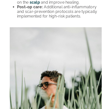
on the
scalp
and improve healing.
Post-op care:
Additional anti-inflammatory
and scar-prevention protocols are typically
implemented for high-risk patients.