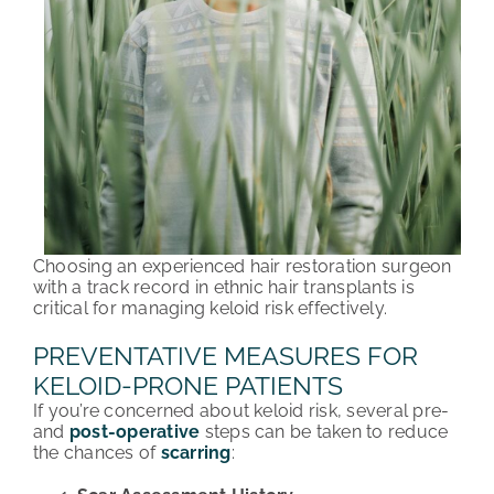
Choosing an experienced hair restoration surgeon
with a track record in ethnic hair transplants is
critical for managing keloid risk effectively.
PREVENTATIVE MEASURES FOR
KELOID-PRONE PATIENTS
If you’re concerned about keloid risk, several pre-
and
post-operative
steps can be taken to reduce
the chances of
scarring
: