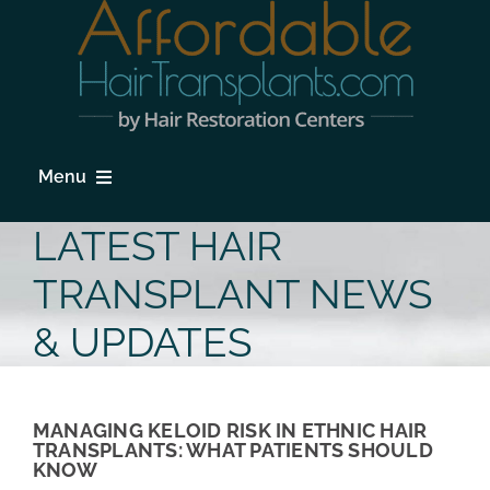
Skip
to
content
Menu
HOME
LATEST HAIR
HAIR LOSS
TRANSPLANT NEWS
PROCEDURES
& UPDATES
HAIR TRANSPLANT FAQs
LOCATIONS & SURGEONS
MANAGING KELOID RISK IN ETHNIC HAIR
TRANSPLANTS: WHAT PATIENTS SHOULD
KNOW
PHOTO GALLERY