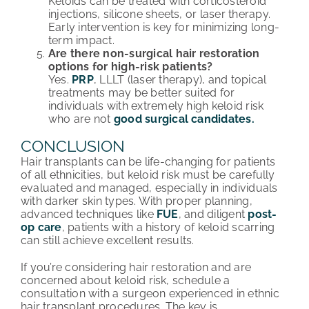
Keloids can be treated with corticosteroid
injections, silicone sheets, or laser therapy.
Early intervention is key for minimizing long-
term impact.
Are there non-surgical hair restoration
options for high-risk patients?
Yes.
PRP
, LLLT (laser therapy), and topical
treatments may be better suited for
individuals with extremely high keloid risk
who are not
good surgical candidates.
CONCLUSION
Hair transplants can be life-changing for patients
of all ethnicities, but keloid risk must be carefully
evaluated and managed, especially in individuals
with darker skin types. With proper planning,
advanced techniques like
FUE
, and diligent
post-
op care
, patients with a history of keloid scarring
can still achieve excellent results.
If you’re considering hair restoration and are
concerned about keloid risk, schedule a
consultation with a surgeon experienced in ethnic
hair transplant procedures. The key is