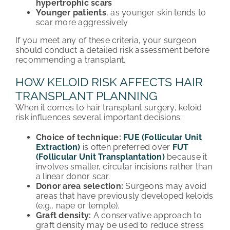
hypertrophic scars
Younger patients
, as younger skin tends to
scar more aggressively
If you meet any of these criteria, your surgeon
should conduct a detailed risk assessment before
recommending a transplant.
HOW KELOID RISK AFFECTS HAIR
TRANSPLANT PLANNING
When it comes to hair transplant surgery, keloid
risk influences several important decisions:
Choice of technique:
FUE (Follicular Unit
Extraction)
is often preferred over
FUT
(Follicular Unit Transplantation)
because it
involves smaller, circular incisions rather than
a linear donor scar.
Donor area selection:
Surgeons may avoid
areas that have previously developed keloids
(e.g., nape or temple).
Graft density:
A conservative approach to
graft density may be used to reduce stress