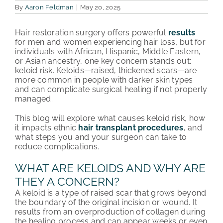
By
Aaron Feldman
|
May 20, 2025
PATIENT REVIEWS
Hair restoration surgery offers powerful
results
for men and women experiencing hair loss, but for
COST & FINANCING
individuals with African, Hispanic, Middle Eastern,
or Asian ancestry, one key concern stands out:
ABOUT HRC
keloid risk. Keloids—raised, thickened scars—are
more common in people with darker skin types
CONTACT US
and can complicate surgical healing if not properly
managed.
HAIR TRANSPLANT NEWS
This blog will explore what causes keloid risk, how
it impacts ethnic
hair transplant procedures
, and
what steps you and your surgeon can take to
reduce complications.
WHAT ARE KELOIDS AND WHY ARE
THEY A CONCERN?
A keloid is a type of raised scar that grows beyond
the boundary of the original incision or wound. It
results from an overproduction of collagen during
the healing process and can appear weeks or even