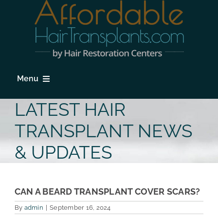
Skip
to
content
Menu
HOME
LATEST HAIR
HAIR LOSS
TRANSPLANT NEWS
PROCEDURES
& UPDATES
HAIR TRANSPLANT FAQs
LOCATIONS & SURGEONS
CAN A BEARD TRANSPLANT COVER SCARS?
By
admin
|
September 16, 2024
PHOTO GALLERY