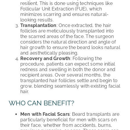
resilient. This is done using techniques like
Follicular Unit Extraction (FUE), which
minimizes scarring and ensures natural-
looking results.
Transplantation
: Once extracted, the hair
follicles are meticulously transplanted into
the scarred areas of the face. The surgeon
considers the natural direction and angle of
hair growth to ensure the beard looks natural
and aesthetically pleasing.
Recovery and Growth
: Following the
procedure, patients can expect some initial
redness and swelling in both the donor and
recipient areas. Over several months, the
transplanted hair follicles settle and begin to
grow, blending seamlessly with existing facial
hair.
WHO CAN BENEFIT?
Men with Facial Scars
: Beard transplants are
particularly beneficial for men with scars on
their face, whether from accidents, burns,