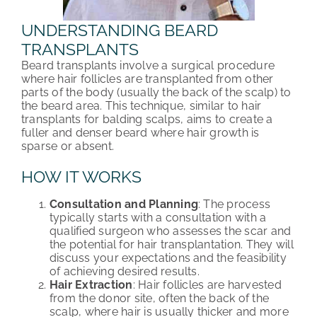
UNDERSTANDING BEARD
TRANSPLANTS
Beard transplants involve a surgical procedure
where hair follicles are transplanted from other
parts of the body (usually the back of the scalp) to
the beard area. This technique, similar to hair
transplants for balding scalps, aims to create a
fuller and denser beard where hair growth is
sparse or absent.
HOW IT WORKS
Consultation and Planning
: The process
typically starts with a consultation with a
qualified surgeon who assesses the scar and
the potential for hair transplantation. They will
discuss your expectations and the feasibility
of achieving desired results.
Hair Extraction
: Hair follicles are harvested
from the donor site, often the back of the
scalp, where hair is usually thicker and more