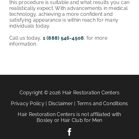
this procedure is suitable and what results you can
realistically expect. With advancements in medical
technology, achieving a more confident and
satisfying appearance is within reach for many
individuals today.
Call us today,
1 (888) 546-4508
, for more
information.
Copyright © 2026 Hair Restoration Centers
Privacy Policy
|
Disclaimer
|
Terms and Conditions
Hair Restoration Centers is not affiliated with
Bosley or Hair Club for Men