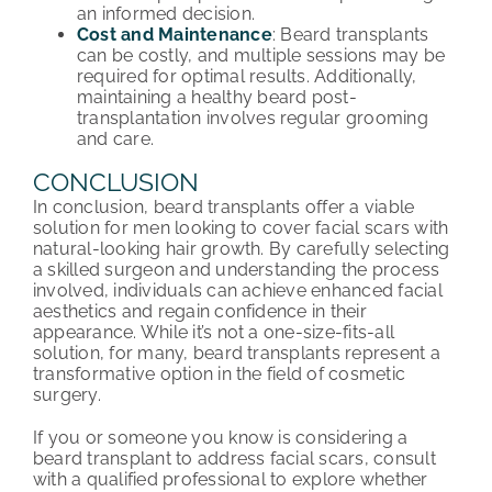
an informed decision.
Cost and Maintenance
: Beard transplants
can be costly, and multiple sessions may be
required for optimal results. Additionally,
maintaining a healthy beard post-
transplantation involves regular grooming
and care.
CONCLUSION
In conclusion, beard transplants offer a viable
solution for men looking to cover facial scars with
natural-looking hair growth. By carefully selecting
a skilled surgeon and understanding the process
involved, individuals can achieve enhanced facial
aesthetics and regain confidence in their
appearance. While it’s not a one-size-fits-all
solution, for many, beard transplants represent a
transformative option in the field of cosmetic
surgery.
If you or someone you know is considering a
beard transplant to address facial scars, consult
with a qualified professional to explore whether