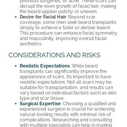
previous surgeries, or acne. These scars can
disrupt the even growth of facial hair, making
the beard appear patchy or uneven.
Desire for Facial Hair
: Beyond scar
coverage, some men seek beard transplants
simply to achieve a fuller or denser beard.
This procedure can enhance facial symmetry
and masculinity, improving overall facial
aesthetics.
CONSIDERATIONS AND RISKS
Realistic Expectations
: While beard
transplants can significantly improve the
appearance of scars, it’s important to have
realistic expectations. Not all scars may be
suitable for transplantation, and results can
vary based on individual factors such as skin
type and scar tissue.
Surgical Expertise
: Choosing a qualified and
experienced surgeon is crucial for achieving
natural-looking results with minimal risk of
complications. Researching and consulting
with multiple specialists can help in making