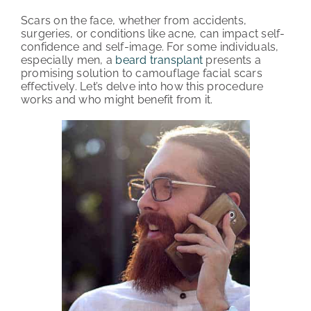
Scars on the face, whether from accidents,
PATIENT REVIEWS
surgeries, or conditions like acne, can impact self-
confidence and self-image. For some individuals,
COST & FINANCING
especially men, a
beard transplant
presents a
promising solution to camouflage facial scars
effectively. Let’s delve into how this procedure
ABOUT HRC
works and who might benefit from it.
CONTACT US
HAIR TRANSPLANT NEWS