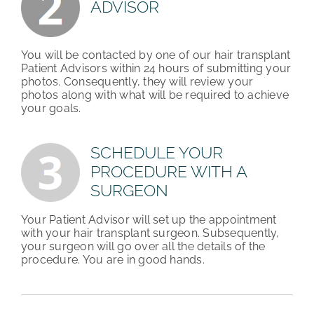
ADVISOR
You will be contacted by one of our hair transplant
Patient Advisors within 24 hours of submitting your
photos. Consequently, they will review your
photos along with what will be required to achieve
your goals.
SCHEDULE YOUR
PROCEDURE WITH A
SURGEON
Your Patient Advisor will set up the appointment
with your hair transplant surgeon. Subsequently,
your surgeon will go over all the details of the
procedure. You are in good hands.