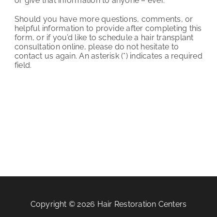
or give that information to anyone – ever.
Should you have more questions, comments, or
helpful information to provide after completing this
form, or if you’d like to schedule a hair transplant
consultation online, please do not hesitate to
contact us again. An asterisk (*) indicates a required
field.
Copyright © 2026 Hair Restoration Centers