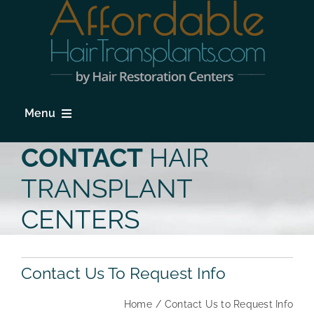
Skip
to
content
Menu
HOME
CONTACT
HAIR
HAIR LOSS
TRANSPLANT
PROCEDURES
CENTERS
HAIR TRANSPLANT FAQs
Contact Us To Request Info
LOCATIONS & SURGEONS
Home
Contact Us to Request Info
PHOTO GALLERY