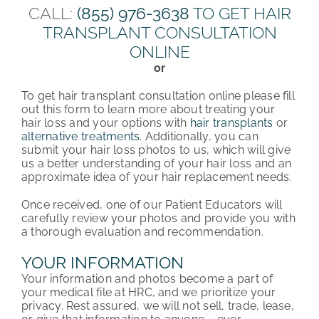
CALL:
(855) 976-3638
TO GET HAIR
TRANSPLANT CONSULTATION
ONLINE
or
To get hair transplant consultation online please fill
out this form to learn more about treating your
hair loss and your options with
hair transplants
or
alternative treatments
. Additionally, you can
submit your hair loss photos to us, which will give
us a better understanding of your hair loss and an
approximate idea of your hair replacement needs.
Once received, one of our Patient Educators will
carefully review your photos and provide you with
a thorough evaluation and recommendation.
YOUR INFORMATION
Your information and photos become a part of
your medical file at HRC, and we prioritize your
privacy. Rest assured, we will not sell, trade, lease,