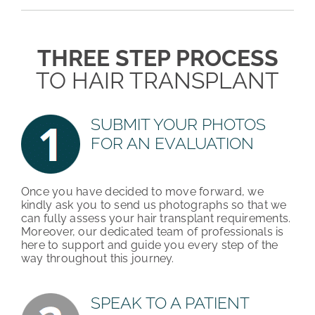
PATIENT REVIEWS
THREE STEP PROCESS
COST & FINANCING
TO HAIR TRANSPLANT
ABOUT HRC
SUBMIT YOUR PHOTOS
CONTACT US
FOR AN EVALUATION
HAIR TRANSPLANT NEWS
Once you have decided to move forward, we
kindly ask you to send us photographs so that we
can fully assess your hair transplant requirements.
Moreover, our dedicated team of professionals is
here to support and guide you every step of the
way throughout this journey.
SPEAK TO A PATIENT