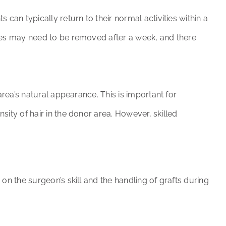
can typically return to their normal activities within a
ches may need to be removed after a week, and there
area’s natural appearance. This is important for
sity of hair in the donor area. However, skilled
on the surgeon’s skill and the handling of grafts during