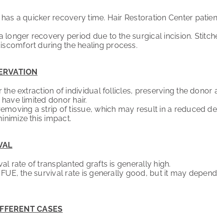
as a quicker recovery time. Hair Restoration Center patients 
 longer recovery period due to the surgical incision. Stit
scomfort during the healing process.
ERVATION
the extraction of individual follicles, preserving the donor 
 have limited donor hair.
emoving a strip of tissue, which may result in a reduced den
nimize this impact.
VAL
l rate of transplanted grafts is generally high.
FUE, the survival rate is generally good, but it may depend 
IFFERENT CASES