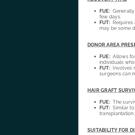
FUE:
Generally h
few days.
FUT:
Requires a
may be some di
DONOR AREA PRES
FUE:
Allows for 
individuals who
FUT:
Involves r
surgeons can mi
HAIR GRAFT SURVI
FUE:
The surviva
FUT:
Similar to 
transplantation.
SUITABILITY FOR D