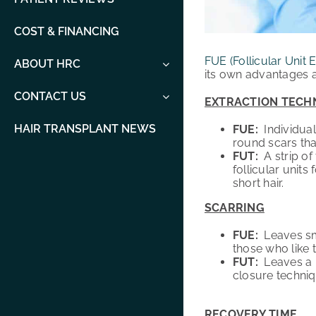
COST & FINANCING
FUE (Follicular Unit E
ABOUT HRC
its own advantages a
CONTACT US
EXTRACTION TECH
HAIR TRANSPLANT NEWS
FUE:
Individual
round scars tha
FUT:
A strip of 
follicular units
short hair.
SCARRING
FUE:
Leaves sma
those who like t
FUT:
Leaves a
closure techniq
RECOVERY TIME