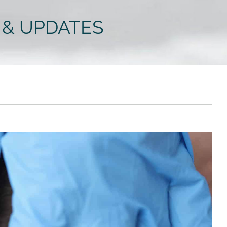
 & UPDATES