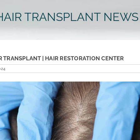
HAIR TRANSPLANT NEWS
R TRANSPLANT | HAIR RESTORATION CENTER
024