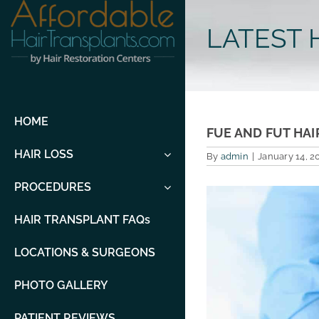
Skip
to
LATEST 
content
HOME
FUE AND FUT HAI
HAIR LOSS
By
admin
|
January 14, 2
PROCEDURES
View
Larger
Image
HAIR TRANSPLANT FAQs
LOCATIONS & SURGEONS
PHOTO GALLERY
PATIENT REVIEWS