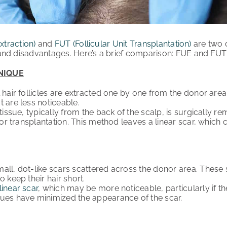
xtraction)
and
FUT (Follicular Unit Transplantation)
are two d
nd disadvantages. Here’s a brief comparison: FUE and FUT H
NIQUE
 hair follicles are extracted one by one from the donor area
t are less noticeable.
tissue, typically from the back of the scalp, is surgically r
 for transplantation. This method leaves a linear scar, which
ll, dot-like scars scattered across the donor area. These
o keep their hair short.
linear scar
, which may be more noticeable, particularly if t
ues have minimized the appearance of the scar.