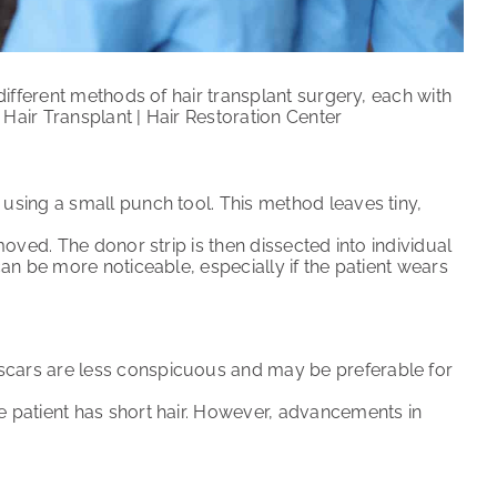
ifferent methods of hair transplant surgery, each with
air Transplant | Hair Restoration Center
 using a small punch tool. This method leaves tiny,
emoved. The donor strip is then dissected into individual
 can be more noticeable, especially if the patient wears
 scars are less conspicuous and may be preferable for
he patient has short hair. However, advancements in