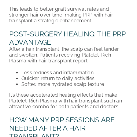
This leads to better graft survival rates and
stronger hair over time, making PRP with hair
transplant a strategic enhancement.
POST-SURGERY HEALING: THE PRP
ADVANTAGE
After a hair transplant, the scalp can feel tender
and swollen. Patients receiving Platelet-Rich
Plasma with hair transplant report:
Less redness and inflammation
Quicker return to daily activities
Softer, more hydrated scalp texture
It’s these accelerated healing effects that make
Platelet-Rich Plasma with hair transplant such an
attractive combo for both patients and doctors.
HOW MANY PRP SESSIONS ARE
NEEDED AFTER A HAIR
TRANSPLANT?