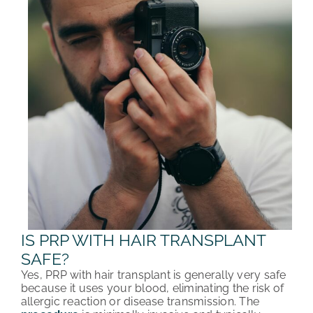
IS PRP WITH HAIR TRANSPLANT
SAFE?
Yes, PRP with hair transplant is generally very safe
because it uses your blood, eliminating the risk of
allergic reaction or disease transmission. The