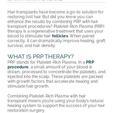
PATIENT REVIEWS
Hair transplants have become a go-to solution for
restoring lost hair. But did you know you can
COST & FINANCING
enhance the results by combining PRP with hair
transplant procedures? Platelet-Rich Plasma (PRP)
therapy is a regenerative treatment that uses your
ABOUT HRC
blood to stimulate hair
follicles
. When paired
correctly, it can dramatically improve healing, graft
CONTACT US
survival, and hair density.
WHAT IS PRP THERAPY?
HAIR TRANSPLANT NEWS
PRP stands for Platelet-Rich Plasma. In a
PRP
procedure
, a small amount of your blood is
drawn, processed to concentrate the platelets, and
injected into the scalp. These platelets are packed
with growth factors that accelerate healing and
stimulate hair growth.
Combining Platelet-Rich Plasma with hair
transplant means you’re using your body’s natural
healing system to support the success of your hair
restoration surgery.