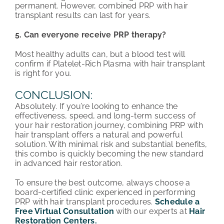
permanent. However, combined PRP with hair
transplant results can last for years.
5. Can everyone receive PRP therapy?
Most healthy adults can, but a blood test will
confirm if Platelet-Rich Plasma with hair transplant
is right for you.
CONCLUSION:
Absolutely. If you’re looking to enhance the
effectiveness, speed, and long-term success of
your hair restoration journey, combining PRP with
hair transplant offers a natural and powerful
solution. With minimal risk and substantial benefits,
this combo is quickly becoming the new standard
in advanced hair restoration.
To ensure the best outcome, always choose a
board-certified clinic experienced in performing
PRP with hair transplant procedures.
Schedule a
Free Virtual Consultation
with our experts at
Hair
Restoration Centers.