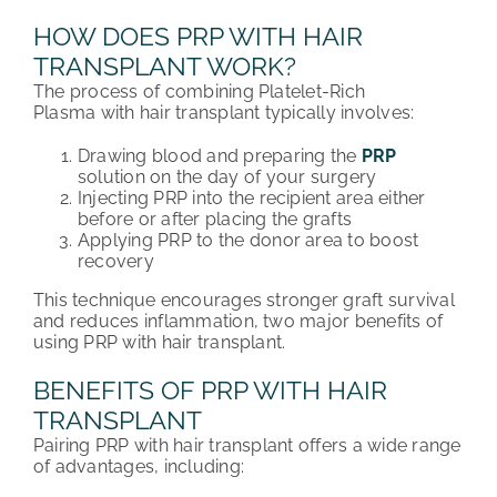
HOW DOES PRP WITH HAIR
TRANSPLANT WORK?
The process of combining Platelet-Rich
Plasma with hair transplant typically involves:
Drawing blood and preparing the
PRP
solution on the day of your surgery
Injecting PRP into the recipient area either
before or after placing the grafts
Applying PRP to the donor area to boost
recovery
This technique encourages stronger graft survival
and reduces inflammation, two major benefits of
using PRP with hair transplant.
BENEFITS OF PRP WITH HAIR
TRANSPLANT
Pairing PRP with hair transplant offers a wide range
of advantages, including: