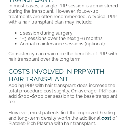
In most cases, a single PRP session is administered
during the transplant. However, follow-up
treatments are often recommended. A typical PRP
with a hair transplant plan may include:
1 session during surgery
1–3 sessions over the next 3–6 months
Annual maintenance sessions (optional)
Consistency can maximize the benefits of PRP with
hair transplant over the long term.
COSTS INVOLVED IN PRP WITH
HAIR TRANSPLANT
Adding PRP with hair transplant does increase the
total procedure cost slightly. On average, PRP can
add $300–$700 per session to the base transplant
fee.
However, most patients find the improved healing
and long-term density worth the additional
cost
of
Platelet-Rich Plasma with hair transplant.