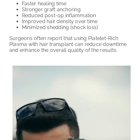
Faster healing time
Stronger graft anchoring
Reduced post-op inflammation
Improved hair density over time
Minimized shedding (shock loss)
Surgeons often report that using Platelet-Rich
Plasma with hair transplant can reduce downtime
and enhance the overall quality of the results.