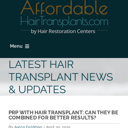
Skip
to
content
Menu
HOME
LATEST HAIR
HAIR LOSS
TRANSPLANT NEWS
PROCEDURES
& UPDATES
HAIR TRANSPLANT FAQs
LOCATIONS & SURGEONS
PRP WITH HAIR TRANSPLANT: CAN THEY BE
COMBINED FOR BETTER RESULTS?
PHOTO GALLERY
By
Aaron Feldman
|
April 30, 2025