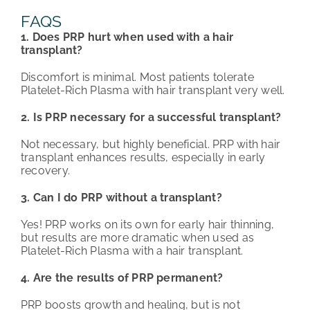
FAQS
1. Does PRP hurt when used with a hair
transplant?
Discomfort is minimal. Most patients tolerate
Platelet-Rich Plasma with hair transplant very well.
2. Is PRP necessary for a successful transplant?
Not necessary, but highly beneficial. PRP with hair
transplant enhances results, especially in early
recovery.
3. Can I do PRP without a transplant?
Yes! PRP works on its own for early hair thinning,
but results are more dramatic when used as
Platelet-Rich Plasma with a hair transplant.
4. Are the results of PRP permanent?
PRP boosts growth and healing, but is not