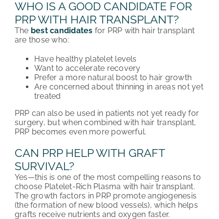
WHO IS A GOOD CANDIDATE FOR
PRP WITH HAIR TRANSPLANT?
The
best candidates
for PRP with hair transplant
are those who:
Have healthy platelet levels
Want to accelerate recovery
Prefer a more natural boost to hair growth
Are concerned about thinning in areas not yet
treated
PRP can also be used in patients not yet ready for
surgery, but when combined with hair transplant,
PRP becomes even more powerful.
CAN PRP HELP WITH GRAFT
SURVIVAL?
Yes—this is one of the most compelling reasons to
choose Platelet-Rich Plasma with hair transplant.
The growth factors in PRP promote angiogenesis
(the formation of new blood vessels), which helps
grafts receive nutrients and oxygen faster.