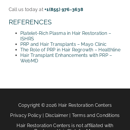
Call us today at
+1(855) 976-3638
REFERENCES
Platelet-Rich Plasma in Hair Restoration –
ISHRS
PRP and Hair Transplants – Mayo Clinic
The Role of PRP in Hair Regrowth – Healthline
Hair Transplant Enhancements with PRP –
WebMD
Copyright © 2026 Hair Restoration Centers
Privacy Policy
|
Disclaimer
|
Terms and Conditions
Hair Restoration Centers is not affiliated with