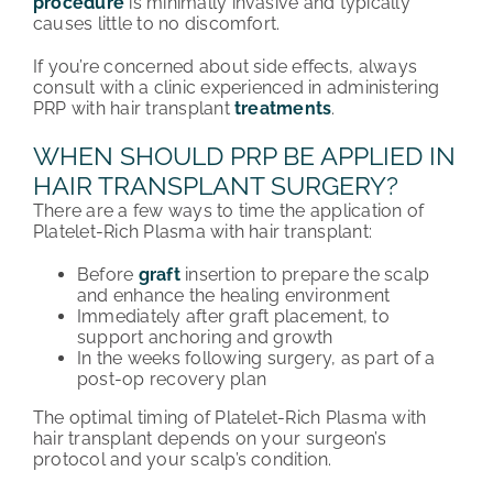
procedure
is minimally invasive and typically
causes little to no discomfort.
If you’re concerned about side effects, always
consult with a clinic experienced in administering
PRP with hair transplant
treatments
.
WHEN SHOULD PRP BE APPLIED IN
HAIR TRANSPLANT SURGERY?
There are a few ways to time the application of
Platelet-Rich Plasma with hair transplant:
Before
graft
insertion to prepare the scalp
and enhance the healing environment
Immediately after graft placement, to
support anchoring and growth
In the weeks following surgery, as part of a
post-op recovery plan
The optimal timing of Platelet-Rich Plasma with
hair transplant depends on your surgeon’s
protocol and your scalp’s condition.