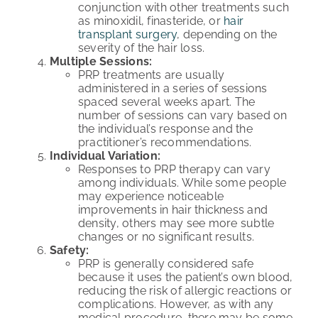
conjunction with other treatments such
as minoxidil, finasteride, or
hair
transplant surgery
, depending on the
severity of the hair loss.
Multiple Sessions:
PRP treatments are usually
administered in a series of sessions
spaced several weeks apart. The
number of sessions can vary based on
the individual’s response and the
practitioner’s recommendations.
Individual Variation:
Responses to PRP therapy can vary
among individuals. While some people
may experience noticeable
improvements in hair thickness and
density, others may see more subtle
changes or no significant results.
Safety:
PRP is generally considered safe
because it uses the patient’s own blood,
reducing the risk of allergic reactions or
complications. However, as with any
medical procedure, there may be some