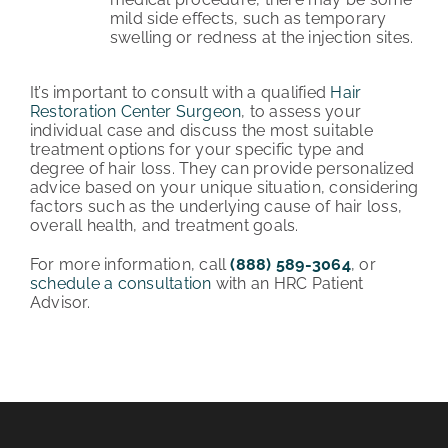
mild side effects, such as temporary
swelling or redness at the injection sites.
It’s important to consult with a qualified
Hair
Restoration Center Surgeon
, to assess your
individual case and discuss the most suitable
treatment options for your specific type and
degree of hair loss. They can provide personalized
advice based on your unique situation, considering
factors such as the underlying cause of hair loss,
overall health, and treatment goals.
For more information, call
(888) 589-3064
, or
schedule a consultation
with an HRC Patient
Advisor.