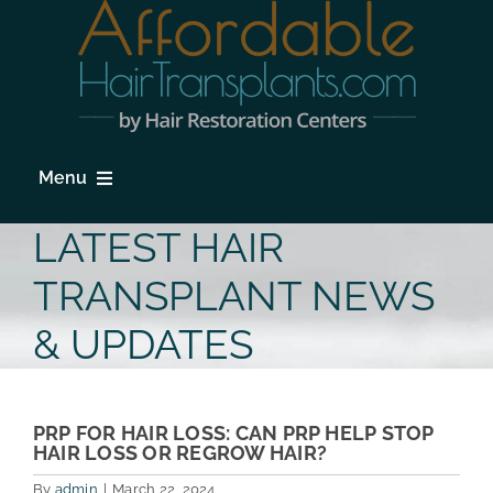
Skip
to
content
Menu
HOME
LATEST HAIR
HAIR LOSS
TRANSPLANT NEWS
PROCEDURES
& UPDATES
HAIR TRANSPLANT FAQs
LOCATIONS & SURGEONS
PRP FOR HAIR LOSS: CAN PRP HELP STOP
HAIR LOSS OR REGROW HAIR?
PHOTO GALLERY
By
admin
|
March 22, 2024