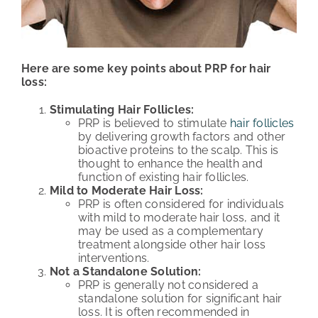
Here are some key points about PRP for hair
loss:
Stimulating Hair Follicles:
PRP is believed to stimulate
hair follicles
by delivering growth factors and other
bioactive proteins to the scalp. This is
thought to enhance the health and
function of existing hair follicles.
Mild to Moderate Hair Loss:
PRP is often considered for individuals
with mild to moderate hair loss, and it
may be used as a complementary
treatment alongside other hair loss
interventions.
Not a Standalone Solution:
PRP is generally not considered a
standalone solution for significant hair
loss. It is often recommended in