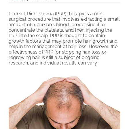
PATIENT REVIEWS
Platelet-Rich Plasma (PRP) therapy is a non-
surgical procedure that involves extracting a small
COST & FINANCING
amount of a person’s blood, processing it to
concentrate the platelets, and then injecting the
PRP into the scalp. PRP is thought to contain
ABOUT HRC
growth factors that may promote hair growth and
help in the management of hair loss. However, the
CONTACT US
effectiveness of PRP for stopping hair loss or
regrowing hair is still a subject of ongoing
research, and individual results can vary.
HAIR TRANSPLANT NEWS