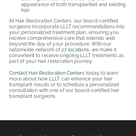
appearance of both transplanted and existing
hair
At Hair Restoration Centers, our board-certified
surgeons incorporate LLLT recommendations into
your personalized treatment plan, ensuring you
receive comprehensive care that extends well
beyond the day of your procedure. With our
nationwide network of
27 locations
, we make it
convenient to receive ongoing LLLT treatments as
part of your hair restoration journey.
Contact Hair Restoration Centers
today to learn
more about how LLLT can enhance your hair
transplant results or to schedule a personalized
consultation with one of our board-certified hair
transplant surgeons.