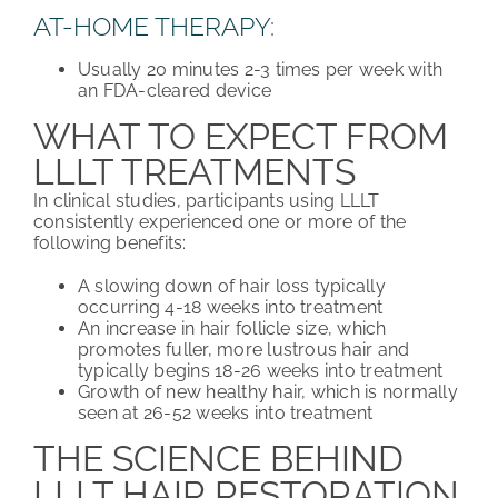
AT-HOME THERAPY:
Usually 20 minutes 2-3 times per week with
an FDA-cleared device
WHAT TO EXPECT FROM
LLLT TREATMENTS
In clinical studies, participants using LLLT
consistently experienced one or more of the
following benefits:
A slowing down of hair loss typically
occurring 4-18 weeks into treatment
An increase in hair follicle size, which
promotes fuller, more lustrous hair and
typically begins 18-26 weeks into treatment
Growth of new healthy hair, which is normally
seen at 26-52 weeks into treatment
THE SCIENCE BEHIND
LLLT HAIR RESTORATION