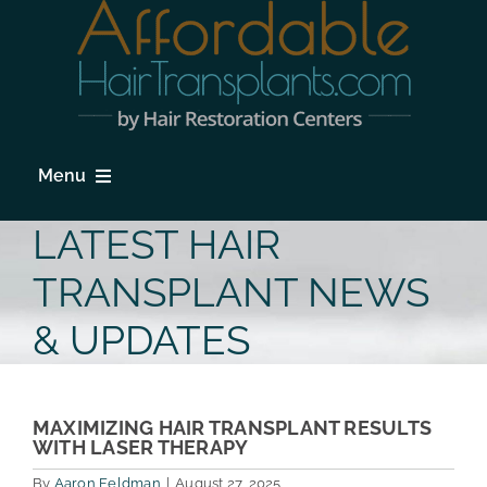
Skip
to
content
Menu
HOME
LATEST HAIR
HAIR LOSS
TRANSPLANT NEWS
PROCEDURES
& UPDATES
HAIR TRANSPLANT FAQs
LOCATIONS & SURGEONS
MAXIMIZING HAIR TRANSPLANT RESULTS
WITH LASER THERAPY
PHOTO GALLERY
By
Aaron Feldman
|
August 27, 2025