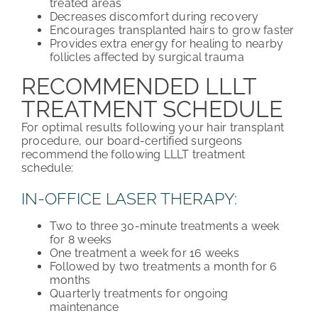
treated areas
Decreases discomfort during recovery
Encourages transplanted hairs to grow faster
Provides extra energy for healing to nearby
follicles affected by surgical trauma
RECOMMENDED LLLT
TREATMENT SCHEDULE
For optimal results following your hair transplant
procedure, our board-certified surgeons
recommend the following LLLT treatment
schedule:
IN-OFFICE LASER THERAPY:
Two to three 30-minute treatments a week
for 8 weeks
One treatment a week for 16 weeks
Followed by two treatments a month for 6
months
Quarterly treatments for ongoing
maintenance