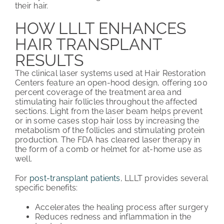
their hair.
HOW LLLT ENHANCES
HAIR TRANSPLANT
RESULTS
The clinical laser systems used at Hair Restoration
Centers feature an open-hood design, offering 100
percent coverage of the treatment area and
stimulating hair follicles throughout the affected
sections. Light from the laser beam helps prevent
or in some cases stop hair loss by increasing the
metabolism of the follicles and stimulating protein
production. The FDA has cleared laser therapy in
the form of a comb or helmet for at-home use as
well.
For
post-transplant patients
, LLLT provides several
specific benefits:
Accelerates the healing process after surgery
Reduces redness and inflammation in the