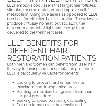
LLLT employs cool lasers that target hair follicles,
stimulate microcirculation, and improve cells’
metabolism. Using true lasers as opposed to LEDs
is critical for effective hair restoration. These lasers
produce virtually no heat, but still allow the
maximum amount of light and energy to be
delivered to the treatment area.
LLLT BENEFITS FOR
DIFFERENT HAIR
RESTORATION PATIENTS
Both men and women can benefit from laser hair
therapy following hair transplantation procedures.
LLLT is particularly valuable for patients:
Looking to prevent further hair loss or
thinning in non-transplanted areas
Wanting to maintain hair growth from their
surgical procedure
Seeking to speed post-surgical healing
Desiring to maximize the density and