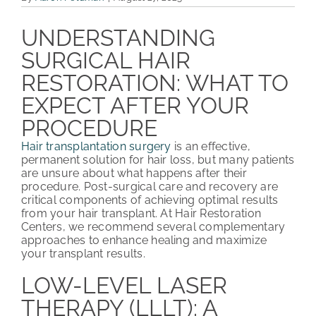
PATIENT REVIEWS
UNDERSTANDING
SURGICAL HAIR
COST & FINANCING
RESTORATION: WHAT TO
ABOUT HRC
EXPECT AFTER YOUR
PROCEDURE
CONTACT US
Hair transplantation surgery
is an effective,
HAIR TRANSPLANT NEWS
permanent solution for hair loss, but many patients
are unsure about what happens after their
procedure. Post-surgical care and recovery are
critical components of achieving optimal results
from your hair transplant. At Hair Restoration
Centers, we recommend several complementary
approaches to enhance healing and maximize
your transplant results.
LOW-LEVEL LASER
THERAPY (LLLT): A