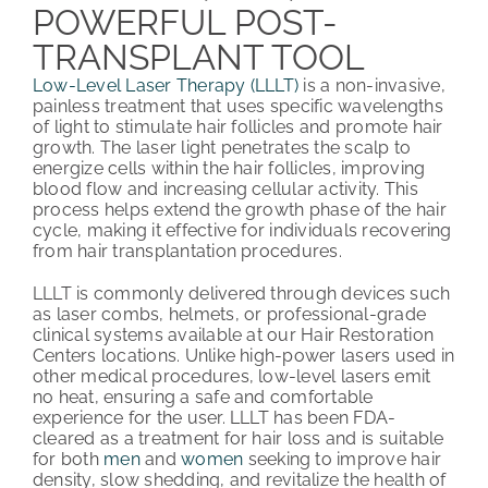
POWERFUL POST-
TRANSPLANT TOOL
Low-Level Laser Therapy (LLLT)
is a non-invasive,
painless treatment that uses specific wavelengths
of light to stimulate hair follicles and promote hair
growth. The laser light penetrates the scalp to
energize cells within the hair follicles, improving
blood flow and increasing cellular activity. This
process helps extend the growth phase of the hair
cycle, making it effective for individuals recovering
from hair transplantation procedures.
LLLT is commonly delivered through devices such
as laser combs, helmets, or professional-grade
clinical systems available at our Hair Restoration
Centers locations. Unlike high-power lasers used in
other medical procedures, low-level lasers emit
no heat, ensuring a safe and comfortable
experience for the user. LLLT has been FDA-
cleared as a treatment for hair loss and is suitable
for both
men
and
women
seeking to improve hair
density, slow shedding, and revitalize the health of