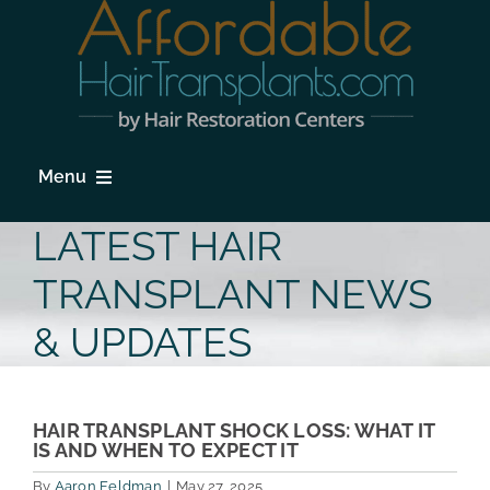
Skip
to
content
Menu
HOME
LATEST HAIR
HAIR LOSS
TRANSPLANT NEWS
PROCEDURES
& UPDATES
HAIR TRANSPLANT FAQs
LOCATIONS & SURGEONS
HAIR TRANSPLANT SHOCK LOSS: WHAT IT
IS AND WHEN TO EXPECT IT
PHOTO GALLERY
By
Aaron Feldman
|
May 27, 2025