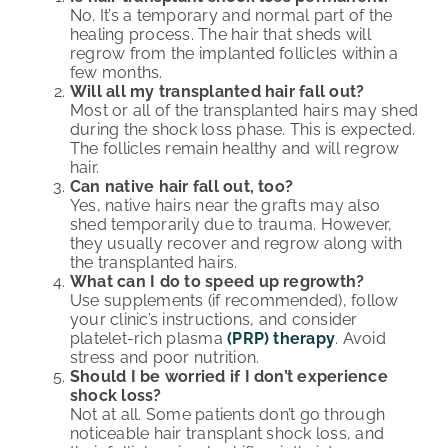
No. It’s a temporary and normal part of the
healing process. The hair that sheds will
regrow from the implanted follicles within a
few months.
Will all my transplanted hair fall out?
Most or all of the transplanted hairs may shed
during the shock loss phase. This is expected.
The follicles remain healthy and will regrow
hair.
Can native hair fall out, too?
Yes, native hairs near the grafts may also
shed temporarily due to trauma. However,
they usually recover and regrow along with
the transplanted hairs.
What can I do to speed up regrowth?
Use supplements (if recommended), follow
your clinic’s instructions, and consider
platelet-rich plasma
(PRP) therapy
. Avoid
stress and poor nutrition.
Should I be worried if I don’t experience
shock loss?
Not at all. Some patients don’t go through
noticeable hair transplant shock loss, and