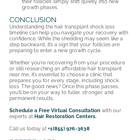
their follicles simply shift quietly into new
growth phases.
CONCLUSION
Understanding the hair transplant shock loss
timeline can help you navigate your recovery with
confidence. While the shedding may seem like a
step backward, it’s a sign that your follicles are
preparing to enter a new growth cycle.
Whether you’re recovering from your procedure
or still researching an affordable hair transplant
near me, it’s essential to choose a clinic that
prepares you for every stage, including shock
loss. The good news? Once this phase passes,
you’ll be on your way to fuller, stronger, and
permanent results.
Schedule a Free Virtual Consultation
with our
experts at
Hair Restoration Centers.
Call us today at
+1(855) 976-3638