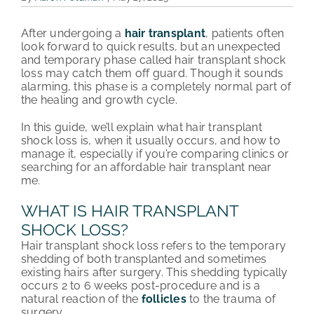
PATIENT REVIEWS
After undergoing a
hair transplant
, patients often
look forward to quick results, but an unexpected
COST & FINANCING
and temporary phase called hair transplant shock
loss may catch them off guard. Though it sounds
alarming, this phase is a completely normal part of
ABOUT HRC
the healing and growth cycle.
CONTACT US
In this guide, we’ll explain what hair transplant
shock loss is, when it usually occurs, and how to
manage it, especially if you’re comparing clinics or
HAIR TRANSPLANT NEWS
searching for an affordable hair transplant near
me.
WHAT IS HAIR TRANSPLANT
SHOCK LOSS?
Hair transplant shock loss refers to the temporary
shedding of both transplanted and sometimes
existing hairs after surgery. This shedding typically
occurs 2 to 6 weeks post-procedure and is a
natural reaction of the
follicles
to the trauma of
surgery.