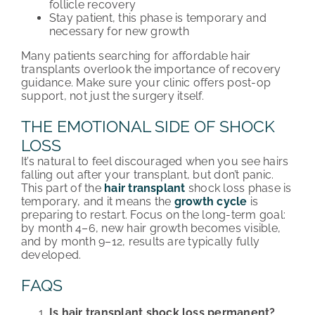
follicle recovery
Stay patient, this phase is temporary and
necessary for new growth
Many patients searching for affordable hair
transplants overlook the importance of recovery
guidance. Make sure your clinic offers post-op
support, not just the surgery itself.
THE EMOTIONAL SIDE OF SHOCK
LOSS
It’s natural to feel discouraged when you see hairs
falling out after your transplant, but don’t panic.
This part of the
hair transplant
shock loss phase is
temporary, and it means the
growth cycle
is
preparing to restart. Focus on the long-term goal:
by month 4–6, new hair growth becomes visible,
and by month 9–12, results are typically fully
developed.
FAQS
Is hair transplant shock loss permanent?