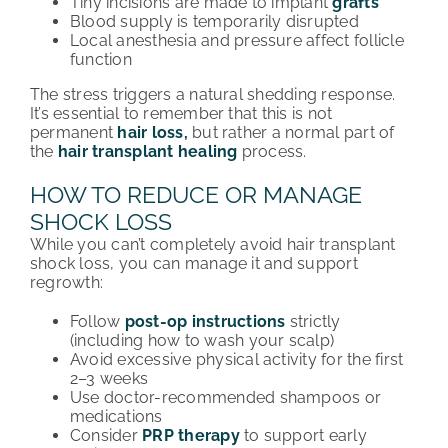
Tiny incisions are made to implant
grafts
Blood supply is temporarily disrupted
Local anesthesia and pressure affect follicle
function
The stress triggers a natural shedding response.
It’s
essential to remember that this is not
permanent
hair loss,
but rather a normal part of
the
hair transplant
healing
process
.
HOW TO REDUCE OR MANAGE
SHOCK LOSS
While you can’t completely avoid hair transplant
shock loss, you can manage it and support
regrowth:
Follow
post-op instructions
strictly
(including how to wash your scalp)
Avoid excessive physical activity for the first
2–3 weeks
Use doctor-recommended shampoos or
medications
Consider
PRP therapy
to support early