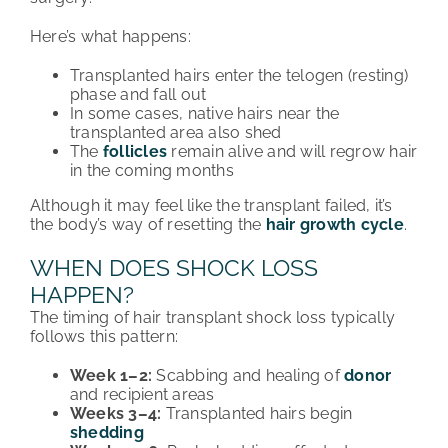
Here’s what happens:
Transplanted hairs enter the telogen (resting)
phase and fall out
In some cases, native hairs near the
transplanted area also shed
The
follicles
remain alive and will regrow hair
in the coming months
Although it may feel like the transplant failed, it’s
the body’s way of resetting the
hair growth cycle
.
WHEN DOES SHOCK LOSS
HAPPEN?
The timing of hair transplant shock loss typically
follows this pattern:
Week 1–2:
Scabbing and healing of
donor
and recipient areas
Weeks 3–4:
Transplanted hairs begin
shedding