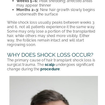
Weeks 5–6:
Peak shedding; affected areas
may appear thinner
Months 2–3:
New hair growth slowly begins
underneath the surface
While shock loss usually peaks between weeks 3
and 6, not all patients experience it the same way.
Some may only lose a portion of the transplanted
hair, while others may shed more visibly. Either
way, the follicles remain intact and will start
regrowing soon.
WHY DOES SHOCK LOSS OCCUR?
The primary cause of hair transplant shock loss is
surgical trauma. The
scalp
undergoes significant
change during the
procedure
: