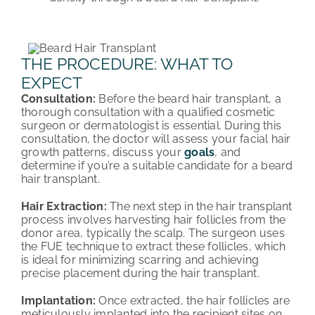
THE PROCEDURE: WHAT TO
EXPECT
Consultation:
Before the beard hair transplant, a
thorough consultation with a qualified cosmetic
surgeon or dermatologist is essential. During this
consultation, the doctor will assess your facial hair
growth patterns, discuss your
goals
, and
determine if you’re a suitable candidate for a beard
hair transplant.
Hair Extraction:
The next step in the hair transplant
process involves harvesting hair follicles from the
donor area, typically the scalp. The surgeon uses
the FUE technique to extract these follicles, which
is ideal for minimizing scarring and achieving
precise placement during the hair transplant.
Implantation:
Once extracted, the hair follicles are
meticulously implanted into the recipient sites on