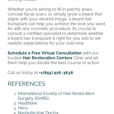
Whether you’re aiming to fill in patchy areas,
conceal facial scars, or simply grow a beard that
aligns with your desired image, a beard hair
transplant can help you achieve the look you want.
As with any cosmetic procedure, it’s crucial to
consult a certified specialist to determine whether
a beard hair transplant is right for you and to set
realistic expectations for your outcome.
Schedule a Free Virtual Consultation
with our
trusted
Hair Restoration Centers
Clinic and let
them help you decide the best course of action.
Call us today at
+1(855) 976-3638
REFERENCES
International Society of Hair Restoration
Surgery (ISHRS):
Healthline:
Hims:
Nashville Hair Doctor: