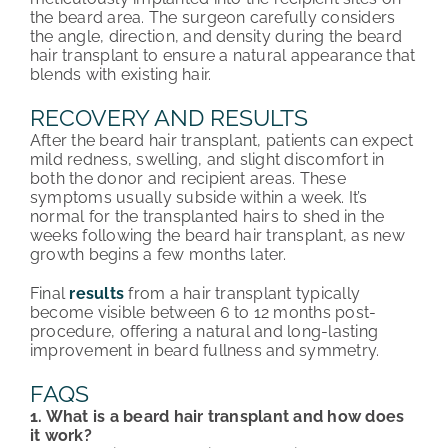
the beard area. The surgeon carefully considers
the angle, direction, and density during the beard
hair transplant to ensure a natural appearance that
blends with existing hair.
RECOVERY AND RESULTS
After the beard hair transplant, patients can expect
mild redness, swelling, and slight discomfort in
both the donor and recipient areas. These
symptoms usually subside within a week. It’s
normal for the transplanted hairs to shed in the
weeks following the beard hair transplant, as new
growth begins a few months later.
Final
results
from a hair transplant typically
become visible between 6 to 12 months post-
procedure, offering a natural and long-lasting
improvement in beard fullness and symmetry.
FAQS
1. What is a beard hair transplant and how does
it work?