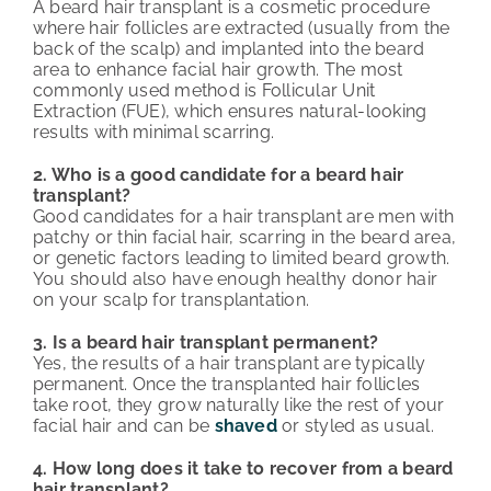
A beard hair transplant is a cosmetic procedure
where hair follicles are extracted (usually from the
back of the scalp) and implanted into the beard
area to enhance facial hair growth. The most
commonly used method is Follicular Unit
Extraction (FUE), which ensures natural-looking
results with minimal scarring.
2. Who is a good candidate for a beard hair
transplant?
Good candidates for a hair transplant are men with
patchy or thin facial hair, scarring in the beard area,
or genetic factors leading to limited beard growth.
You should also have enough healthy donor hair
on your scalp for transplantation.
3. Is a beard hair transplant permanent?
Yes, the results of a hair transplant are typically
permanent. Once the transplanted hair follicles
take root, they grow naturally like the rest of your
facial hair and can be
shaved
or styled as usual.
4. How long does it take to recover from a beard
hair transplant?