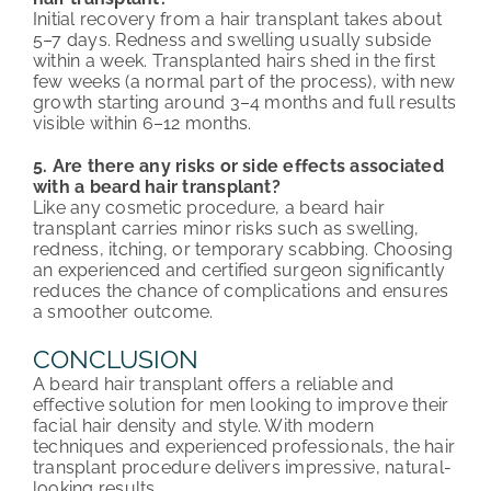
Initial recovery from a hair transplant takes about
5–7 days. Redness and swelling usually subside
within a week. Transplanted hairs shed in the first
few weeks (a normal part of the process), with new
growth starting around 3–4 months and full results
visible within 6–12 months.
5. Are there any risks or side effects associated
with a beard hair transplant?
Like any cosmetic procedure, a beard hair
transplant carries minor risks such as swelling,
redness, itching, or temporary scabbing. Choosing
an experienced and certified surgeon significantly
reduces the chance of complications and ensures
a smoother outcome.
CONCLUSION
A beard hair transplant offers a reliable and
effective solution for men looking to improve their
facial hair density and style. With modern
techniques and experienced professionals, the hair
transplant procedure delivers impressive, natural-
looking results.