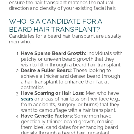
ensure the hair transplant matches the natural
direction and density of your existing facial hair.
WHO IS A CANDIDATE FOR A
BEARD HAIR TRANSPLANT?
Candidates for a beard hair transplant are usually
men who:
Have Sparse Beard Growth:
Individuals with
patchy or uneven beard growth that they
wish to fill in thr
ough a beard hair transplant.
Desire a Fuller Beard:
Those looking to
achieve a thicker and denser beard through
a
hair transplant to e
nhance their facial
aesthetics.
Have Scarring or Hair Loss:
Men who have
scars
or areas of hair loss on their face (e.g.,
from accidents, surgery, or burns) that they
want to camouflage with a
hair transplant.
Have Genetic Factors:
Some men have
genetically thinner beard growth, making
them ideal candidates for enhancing beard
densit
y through a beard hair transplant.