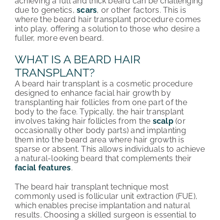
achieving a full and thick beard can be challenging
due to genetics,
scars
, or other factors. This is
ABOUT HRC
where the beard hair transplant procedure comes
into play, offering a solution to those who desire a
CONTACT US
fuller, more even beard.
WHAT IS A BEARD HAIR
HAIR TRANSPLANT NEWS
TRANSPLANT?
A beard hair transplant is a cosmetic procedure
designed to enhance facial hair growth by
transplanting hair follicles from one part of the
body to the face. Typically, the hair transplant
involves taking hair follicles from the
scalp
(or
occasionally other body parts) and implanting
them into the beard area where hair growth is
sparse or absent. This allows individuals to achieve
a natural-looking beard that complements their
facial features
.
The beard hair transplant technique most
commonly used is follicular unit extraction (FUE),
which enables precise implantation and natural
results. Choosing a skilled surgeon is essential to