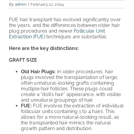
By
admin
|
February 21, 2024
PATIENT REVIEWS
FUE hair transplant has evolved significantly over
the years, and the differences between older hair
COST & FINANCING
plug procedures and newer
Follicular Unit
Extraction (FUE)
techniques are substantial.
ABOUT HRC
Here are the key distinctions:
CONTACT US
GRAFT SIZE
HAIR TRANSPLANT NEWS
Old Hair Plugs:
In older procedures, hair
plugs involved the transplantation of large,
often unnatural-looking grafts containing
multiple hair follicles. These plugs could
create a “doll’s hair” appearance, with visible
and unnatural groupings of hair.
FUE:
FUE involves the extraction of individual
follicular units containing 1 to 4 hairs. This
allows for a more natural-looking result, as
the transplanted hair mimics the natural
growth pattern and distribution.