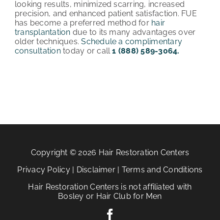
looking results, minimized scarring, increased
precision, and enhanced patient satisfaction. FUE
has become a preferred method for
hair
transplantation
due to its many advantages over
older techniques.
Schedule a complimentary
consultation
today or call
1 (888) 589-3064.
Copyright © 2026 Hair Restoration Centers
Privacy Policy
|
Disclaimer
|
Terms and Conditions
Hair Restoration Centers is not affiliated with
Bosley or Hair Club for Men