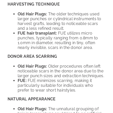
HARVESTING TECHNIQUE
Old Hair Plugs:
The older techniques used
larger punches or cylindrical instruments to
harvest grafts, leading to noticeable scars
and a less refined result.
FUE hair transplant:
FUE utilizes micro
punches, typically ranging from 0.8mm to
1.0mm in diameter, resulting in tiny, often
nearly invisible, scars in the donor area.
DONOR AREA SCARRING
Old Hair Plugs:
Older procedures often left
noticeable scars in the donor area due to the
larger punch sizes and extraction techniques.
FUE:
FUE minimizes scarring, making it
particularly suitable for individuals who
prefer to wear short hairstyles.
NATURAL APPEARANCE
Old Hair Plugs:
The unnatural grouping of