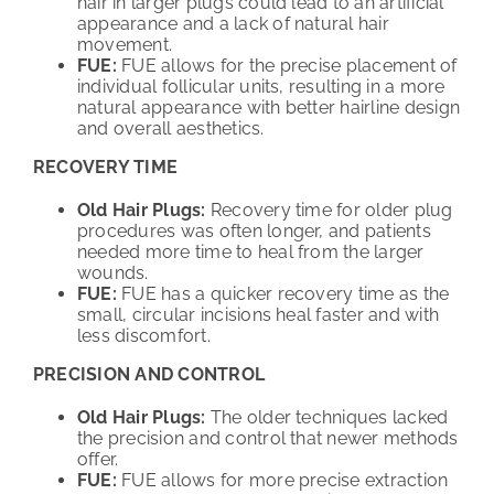
hair in larger plugs could lead to an artificial
appearance and a lack of natural hair
movement.
FUE:
FUE allows for the precise placement of
individual follicular units, resulting in a more
natural appearance with better hairline design
and overall aesthetics.
RECOVERY TIME
Old Hair Plugs:
Recovery time for older plug
procedures was often longer, and patients
needed more time to heal from the larger
wounds.
FUE:
FUE has a quicker recovery time as the
small, circular incisions heal faster and with
less discomfort.
PRECISION AND CONTROL
Old Hair Plugs:
The older techniques lacked
the precision and control that newer methods
offer.
FUE:
FUE allows for more precise extraction