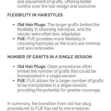
and placement of grafts, offering better
control over the hair design and outcome.
FLEXIBILITY IN HAIRSTYLES
Old Hair Plugs:
The larger grafts limited the
flexibility in choosing hairstyles, and the
results were often less adaptable.
FUE:
FUE provides more flexibility in
choosing hairstyles as the scars are minimal
and less noticeable.
NUMBER OF GRAFTS IN A SINGLE SESSION
Old Hair Plugs:
Older procedures often
limited the number of grafts that could be
transplanted in a single session.
FUE:
FUE allows for a larger number of grafts
to be transplanted in a single session,
providing the potential for greater coverage.
In summary, the transition from old hair plug
procedures to FUE has led to more natural-