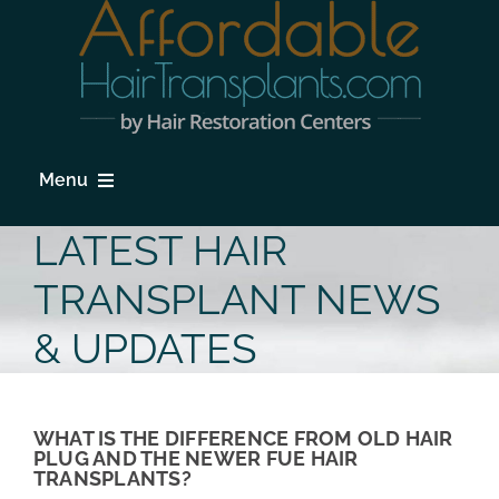
Skip
to
content
Menu
HOME
LATEST HAIR
HAIR LOSS
TRANSPLANT NEWS
PROCEDURES
& UPDATES
HAIR TRANSPLANT FAQs
LOCATIONS & SURGEONS
WHAT IS THE DIFFERENCE FROM OLD HAIR
PLUG AND THE NEWER FUE HAIR
TRANSPLANTS?
PHOTO GALLERY