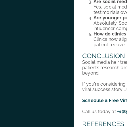
Are social med
Yes, social med
testimonials ove
Are younger pe
Absolutely. Soc
influencer com
How do clinics
Clinics now ali
patient recovery
CONCLUSION
Social media hair tra
patients research pr
beyond.
If you’re considerin
viral success story. 
Schedule a Free Vir
Call us today at
+1(8
REFERENCES