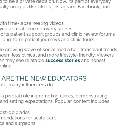
 to be a private decision. Now, it’s part of everyday
lly on apps like TikTok, Instagram, Facebook, and
 with time-lapse healing videos
cases real-time recovery stories
rts patient support groups and clinic review forums
 long-form patient journeys and clinic tours
he growing wave of social media hair transplant trends,
em less clinical and more lifestyle-friendly. Viewers
n they see relatable
success stories
and honest
nline.
 ARE THE NEW EDUCATORS
ate; many influencers do.
a pivotal role in promoting clinics, demonstrating
 and setting expectations. Popular content includes:
ost-op diaries
endations for scalp care
ics and surgeons