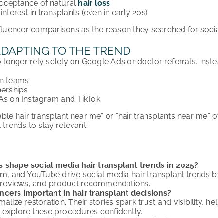
cceptance of natural
hair loss
interest in transplants (even in early 20s)
nfluencer comparisons as the reason they searched for soc
ADAPTING TO THE TREND
o longer rely solely on Google Ads or doctor referrals. Instea
on teams
nerships
&As on Instagram and TikTok
ble hair transplant near me” or “hair transplants near me” of
 trends to stay relevant.
 shape social media hair transplant trends in 2025?
m, and YouTube drive social media hair transplant trends by 
ic reviews, and product recommendations.
ncers important in hair transplant decisions?
alize restoration. Their stories spark trust and visibility, 
 explore these procedures confidently.