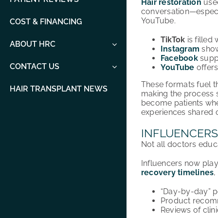
Hair restoration
used
conversation—especia
YouTube.
COST & FINANCING
TikTok
is filled
ABOUT HRC
Instagram
show
Facebook
suppo
CONTACT US
YouTube
offers
These formats fuel t
HAIR TRANSPLANT NEWS
making the process se
become patients whe
experiences shared o
INFLUENCERS
Not all doctors educ
Influencers now play 
recovery timelines
,
“Day-by-day” p
Product recomm
Reviews of clin