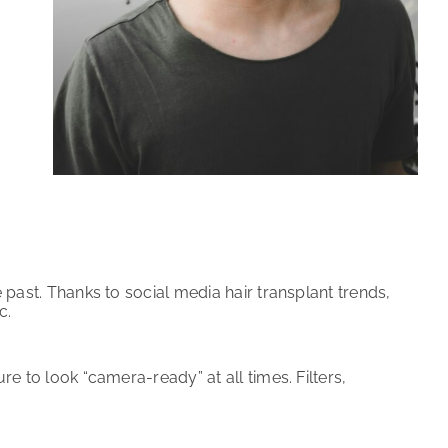
e past. Thanks to social media hair transplant trends,
c.
re to look “camera-ready” at all times. Filters,