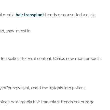
ial media
hair transplant
trends or consulted a clinic.
d, they invest in:
ten spike after viral content. Clinics now monitor social
offering visual, real-time insights into patient
helping social media hair transplant trends encourage