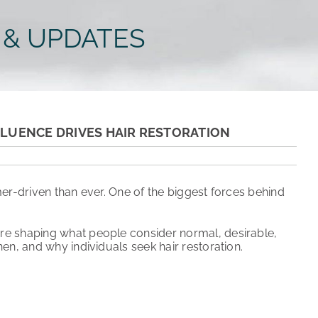
 & UPDATES
NFLUENCE DRIVES HAIR RESTORATION
er-driven than ever. One of the biggest forces behind
are shaping what people consider normal, desirable,
en, and why individuals seek hair restoration.