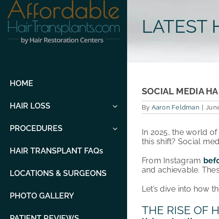
Skip
to
LATEST 
content
HOME
SOCIAL MEDIA HA
HAIR LOSS
By
Aaron Feldman
|
June
PROCEDURES
In 2025, the world o
this shift? Social med
HAIR TRANSPLANT FAQs
From Instagram
bef
and achievable. Thes
LOCATIONS & SURGEONS
Let’s dive into how t
PHOTO GALLERY
THE RISE OF
PATIENT REVIEWS