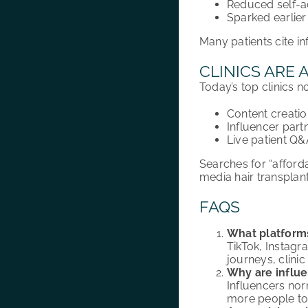
Reduced self-a
Sparked earlier 
Many patients cite i
CLINICS ARE 
Today’s top clinics n
Content creati
Influencer part
Live patient Q
Searches for “afforda
media hair transplant
FAQS
What platforms
TikTok, Instagra
journeys, clin
Why are influe
Influencers norm
more people to