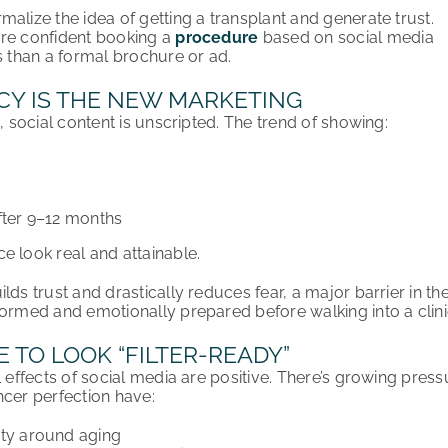
alize the idea of getting a transplant and generate trust.
ore confident booking a
procedure
based on social media
s than a formal brochure or ad.
Y IS THE NEW MARKETING
s, social content is unscripted. The trend of showing:
fter 9–12 months
e look real and attainable.
lds trust and drastically reduces fear, a major barrier in th
formed and emotionally prepared before walking into a clini
 TO LOOK “FILTER-READY”
l effects of social media are positive. There’s growing pressu
ncer perfection have:
ety around aging