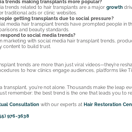
ia trends making transplants more popular?
ia trends related to hair transplants are a major
growth
driv
r traditional ads or clinic websites.
ople getting transplants due to social pressure?
ial media hair transplant trends have prompted people in th
parisons and beauty standards.
 respond to social media trends?
gn marketing with social media hair transplant trends, produ
 content to build trust.
nsplant trends are more than just viral videos—they’re resha
ocedures to how clinics engage audiences, platforms like T
g a transplant, you’re not alone. Thousands make the leap e
Just remember: the best trend is the one that leads you to r
tual Consultation
with our experts at
Hair Restoration Cen
55) 976-3638