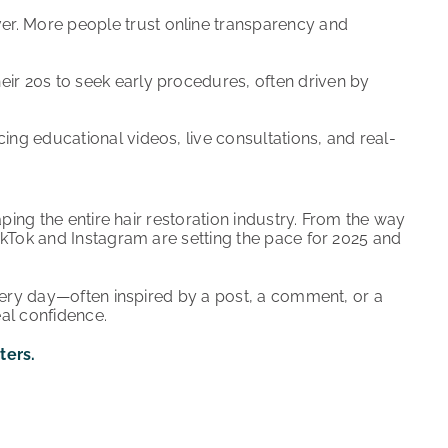
er. More people trust online transparency and
eir 20s to seek early procedures, often driven by
cing educational videos, live consultations, and real-
ping the entire hair restoration industry. From the way
ikTok and Instagram are setting the pace for 2025 and
very day—often inspired by a post, a comment, or a
eal confidence.
ters.