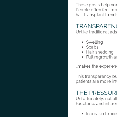
These posts help norm
People often feel m
hair transplant trend
TRANSPARENC
Unlike traditional ad
Swelling
Scabs
Hair shedding
Full regrowth a
…makes the experienc
This transparency bui
patients are more in
THE PRESSURE
Unfortunately, not al
Facetune, and influe
Increased anxi