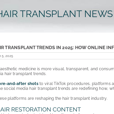
HAIR TRANSPLANT NEWS
IR TRANSPLANT TRENDS IN 2025: HOW ONLINE I
 5, 2025
f aesthetic medicine is more visual, transparent, and consum
ia hair transplant trends.
ore-and-after shots
to viral TikTok procedures, platforms 
e social media hair transplant trends are redefining how, wh
hese platforms are reshaping the hair transplant industry.
 HAIR RESTORATION CONTENT