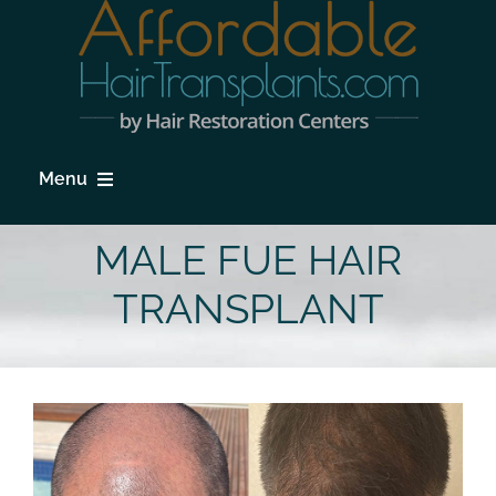
Skip
to
content
Menu
HOME
MALE FUE HAIR
HAIR LOSS
TRANSPLANT
PROCEDURES
HAIR TRANSPLANT FAQs
LOCATIONS & SURGEONS
PHOTO GALLERY