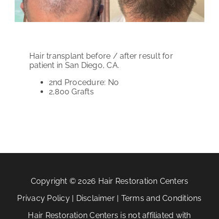
PATIENT REVIEWS
COST & FINANCING
Hair transplant before / after result for
ABOUT HRC
patient in San Diego, CA.
2nd Procedure: No
CONTACT US
2,800
Grafts
HAIR TRANSPLANT NEWS
Copyright © 2026 Hair Restoration Centers
Privacy Policy
|
Disclaimer
|
Terms and Conditions
Hair Restoration Centers is not affiliated with