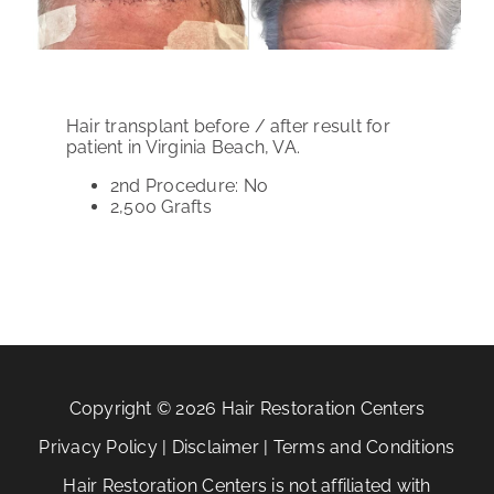
PATIENT REVIEWS
COST & FINANCING
Hair transplant before / after result for
ABOUT HRC
patient in Virginia Beach, VA.
2nd Procedure: No
CONTACT US
2,500
Grafts
HAIR TRANSPLANT NEWS
Copyright © 2026 Hair Restoration Centers
Privacy Policy
|
Disclaimer
|
Terms and Conditions
Hair Restoration Centers is not affiliated with