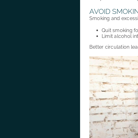
AVOID SMOKI
Smoking and excess
Quit smoking
f
Limit alcohol in
Better
circulation
lea