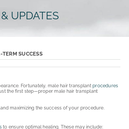
 & UPDATES
G-TERM SUCCESS
pearance
. Fortunately,
male hair transplant
procedures
ust the first step—proper
male hair transplant
t and maximizing the success of your procedure.
s
to ensure
optimal healing
. These may include: