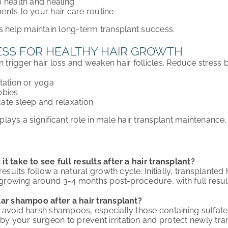
 health and healing
nts to your hair care routine
 help maintain long-term transplant success.
SS FOR HEALTHY HAIR GROWTH
n trigger hair loss and weaken hair follicles. Reduce stress b
tation or yoga
bbies
ate sleep and relaxation
ays a significant role in male hair transplant maintenance.
t take to see full results after a hair transplant?
results follow a natural growth cycle. Initially, transplante
s growing around 3-4 months post-procedure, with full resul
lar shampoo after a hair transplant?
avoid harsh shampoos, especially those containing sulfate
your surgeon to prevent irritation and protect newly trans