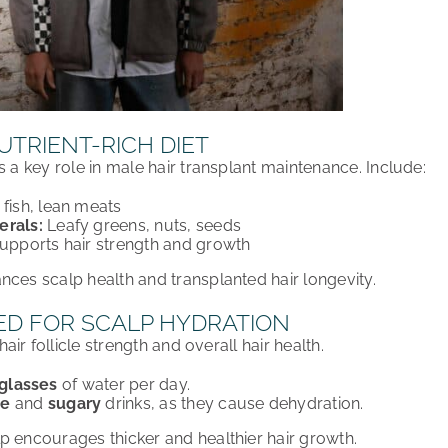
UTRIENT-RICH DIET
ys a
key role
in
male hair transplant maintenance
. Include:
fish, lean meats
erals:
Leafy greens, nuts, seeds
upports hair strength and growth
ances
scalp health and transplanted hair longevity
.
ED FOR SCALP HYDRATION
hair follicle strength
and
overall hair health
.
 glasses
of water per day
.
ne
and
sugary
drinks
, as they cause dehydration.
lp
encourages
thicker and healthier hair growth
.