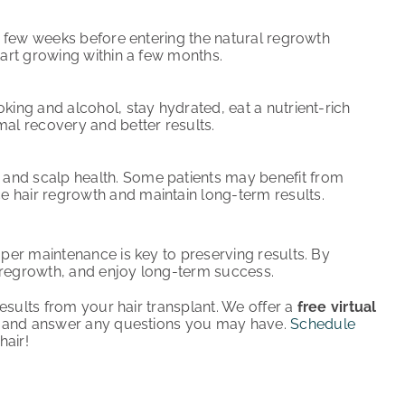
rst few weeks before entering the natural regrowth
start growing within a few months.
oking and alcohol, stay hydrated, eat a nutrient-rich
mal recovery and better results.
 and scalp health. Some patients may benefit from
e hair regrowth and maintain long-term results.
er maintenance is key to preserving results. By
g regrowth, and enjoy long-term success.
esults from your hair transplant. We offer a
free virtual
e and answer any questions you may have.
Schedule
hair!