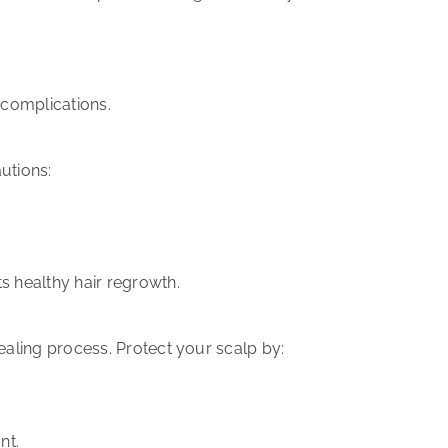
complications.
utions:
ts
healthy hair regrowth
.
ealing process
. Protect your scalp by:
nt.