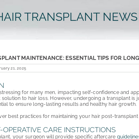
HAIR TRANSPLANT NEWS
SPLANT MAINTENANCE: ESSENTIAL TIPS FOR LON
uary 21, 2025
N
istressing for many men, impacting
self-confidence and ap
solution to hair loss. However, undergoing a transplant is j
ntial to ensure
long-lasting results and healthy hair growth
.
over
best practices
for maintaining your hair post-transplan
-OPERATIVE CARE INSTRUCTIONS
plant, your
surgeon will provide specific aftercare
guideline