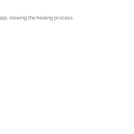
calp,
slowing the healing process
.