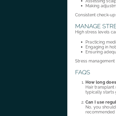
Assessing scalp
Making adjustme
Consistent check-ups
MANAGE STRE
High stress levels ca
Practicing medi
Engaging in ho
Ensuring adequ
Stress management pl
FAQS
How long does i
Hair transplant 
typically start
Can I use regu
No, you should 
recommended by 