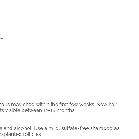
y:
d hairs may shed within the first few weeks. New hair
ts visible between 12-18 months.
s and alcohol. Use a mild, sulfate-free shampoo as
planted follicles.