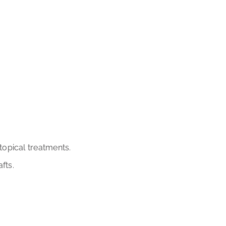
opical treatments.
fts.