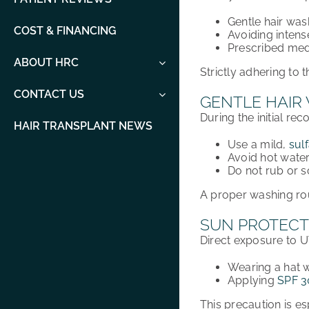
Gentle hair was
COST & FINANCING
Avoiding intense
Prescribed medi
ABOUT HRC
Strictly adhering to t
CONTACT US
GENTLE HAIR
During the
initial re
HAIR TRANSPLANT NEWS
Use a
mild,
sul
Avoid
hot wate
Do
not rub or 
A proper
washing ro
SUN PROTECT
Direct exposure to
U
Wearing a
hat
w
Applying
SPF 3
This precaution is
es