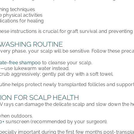
hing techniques
 physical activities
cations for healing
hese instructions is
crucial for graft survival
and preventing 
 WASHING ROUTINE
covery phase
, your scalp will be
sensitive
. Follow these preca
fate-free shampoo
to cleanse your scalp.
r
—use
lukewarm water
instead.
scrub aggressively
; gently pat dry with a soft towel.
utine
helps protect
newly transplanted follicles
and suppor
ION FOR SCALP HEALTH
V rays
can
damage
the delicate scalp and
slow down the h
hen outdoors.
0+
sunscreen
(recommended by your surgeon).
pecially important during the first few months
post-transpla