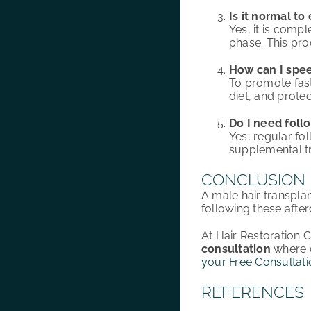
Is it normal to
Yes, it is comp
phase. This pro
How can I spee
To promote fast
diet, and prote
Do I need foll
Yes, regular fo
supplemental tr
CONCLUSION
A male hair transpla
following these afte
At Hair Restoration 
consultation
where o
your Free Consultati
REFERENCES