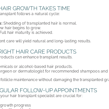
 HAIR GROWTH TAKES TIME
transplant
follows a natural cycle:
s:
Shedding of transplanted hair is
normal
.
w hair begins to grow.
Full hair maturity is achieved.
ent care
will yield
natural and long-lasting results
.
RIGHT HAIR CARE PRODUCTS
products can enhance transplant results.
micals or alcohol-based hair products.
urgeon or dermatologist for recommended shampoos and t
 follicle maintenance without damaging the transplanted gra
GULAR FOLLOW-UP APPOINTMENTS
your hair transplant specialist are crucial for:
r growth progress