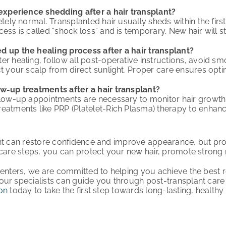
 experience shedding after a hair transplant?
letely normal. Transplanted hair usually sheds within the fi
cess is called “shock loss” and is temporary. New hair will 
d up the healing process after a hair transplant?
er healing, follow all post-operative instructions, avoid sm
ct your scalp from direct sunlight. Proper care ensures opti
ow-up treatments after a hair transplant?
llow-up appointments are necessary to monitor hair growth
eatments like PRP (Platelet-Rich Plasma) therapy to enhanc
nt can restore confidence and improve appearance, but prop
rcare steps, you can protect your new hair, promote stron
Centers, we are committed to helping you achieve the best r
ur specialists can guide you through post-transplant car
on
today to take the first step towards long-lasting, healthy 