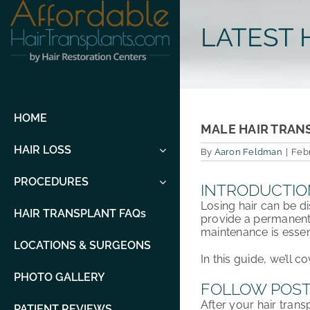
Skip
to
LATEST 
content
HOME
MALE HAIR TRAN
HAIR LOSS
By
Aaron Feldman
|
Febr
PROCEDURES
INTRODUCTIO
Losing hair can be d
HAIR TRANSPLANT FAQs
provide a permanent 
maintenance
is esse
LOCATIONS & SURGEONS
In this guide, we’ll c
PHOTO GALLERY
FOLLOW POST
After your hair trans
PATIENT REVIEWS