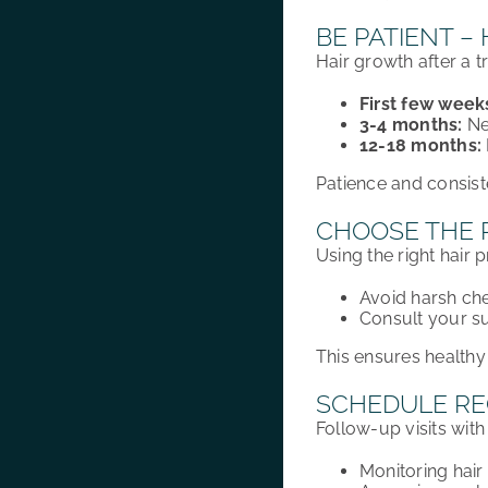
BE PATIENT –
Hair growth
after a 
First few week
3-4 months:
Ne
12-18 months:
Patience and consist
CHOOSE THE 
Using the right hair 
Avoid harsh che
Consult your s
This ensures healthy
SCHEDULE RE
Follow-up visits with 
Monitoring hai