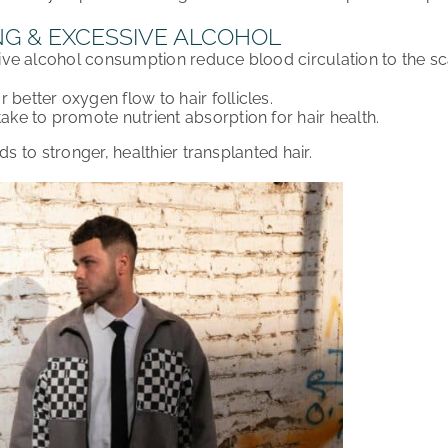
NG & EXCESSIVE ALCOHOL
ive alcohol consumption
reduce blood circulation
to the s
or
better oxygen flow
to hair follicles.
take
to promote
nutrient absorption
for hair health.
ds to
stronger, healthier transplanted hair
.