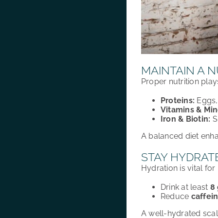
MAINTAIN A N
Proper nutrition pla
Proteins:
Eggs, 
Vitamins & Min
Iron & Biotin:
S
A
balanced diet
enh
STAY HYDRAT
Hydration
is vital for
Drink at least
8
Reduce
caffei
A
well-hydrated sca