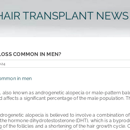
HAIR TRANSPLANT NEWS
R LOSS COMMON IN MEN?
024
s
, also known as androgenetic alopecia or male-pattern bald
nd affects a significant percentage of the male population. 
drogenetic alopecia is believed to involve a combination of
o the hormone dihydrotestosterone (DHT), which is a byproduc
 of the follicles and a shortening of the hair growth cycle. Ov