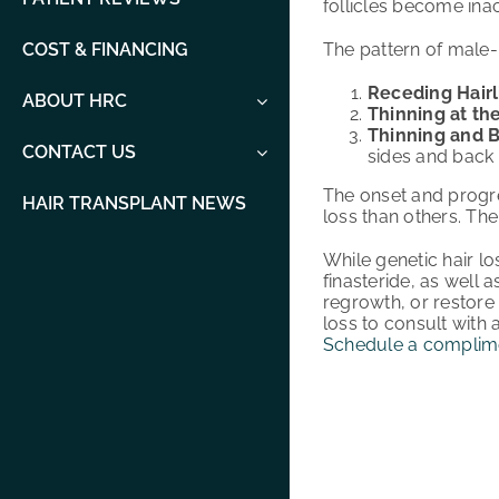
follicles become inac
The pattern of male-
COST & FINANCING
Receding Hairl
ABOUT HRC
Thinning at th
Thinning and B
CONTACT US
sides and back 
The onset and progr
HAIR TRANSPLANT NEWS
loss than others. The
While genetic hair l
finasteride, as well a
regrowth, or restore 
loss to consult with 
Schedule a complime