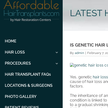
Skip
to
LATEST 
content
HOME
IS GENETIC HAI
HAIR LOSS
By
admin
|
February 7, 2
PROCEDURES
View
Larger
Image
HAIR TRANSPLANT FAQs
Yes, genetic
hair los
cause of hair loss a
LOCATIONS & SURGEONS
factors.
The inheritance of an
PHOTO GALLERY
condition is linked t
to a gradual shrinking
PATIENT REVIEWS