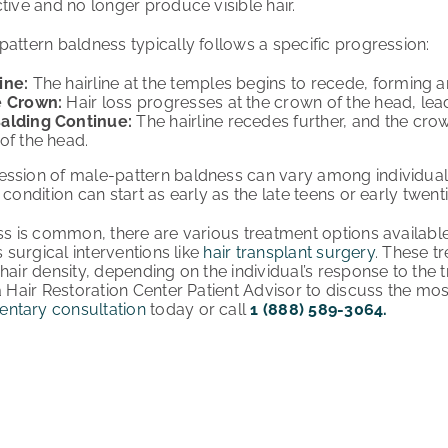
tive and no longer produce visible hair.
pattern baldness typically follows a specific progression:
ine:
The hairline at the temples begins to recede, forming a
e Crown:
Hair loss progresses at the crown of the head, lead
alding Continue:
The hairline recedes further, and the cr
of the head.
ession of male-pattern baldness can vary among individual
 condition can start as early as the late teens or early twent
oss is common, there are various treatment options availabl
s surgical interventions like
hair transplant surgery
. These t
hair density, depending on the individual’s response to the tr
a Hair Restoration Center Patient Advisor to discuss the mos
ntary consultation
today or call
1 (888) 589-3064.