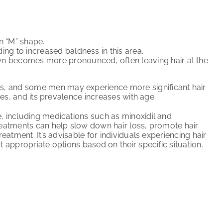
n “M” shape.
ing to increased baldness in this area.
own becomes more pronounced, often leaving hair at the
s, and some men may experience more significant hair
ies, and its prevalence increases with age.
e, including medications such as minoxidil and
reatments can help slow down hair loss, promote hair
eatment. It’s advisable for individuals experiencing hair
t appropriate options based on their specific situation.