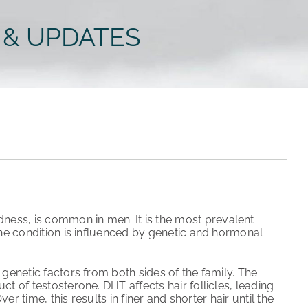
 & UPDATES
ness, is common in men. It is the most prevalent
The condition is influenced by genetic and hormonal
 genetic factors from both sides of the family. The
t of testosterone. DHT affects hair follicles, leading
er time, this results in finer and shorter hair until the