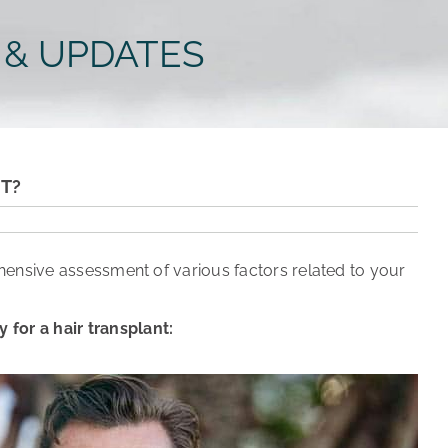
 & UPDATES
NT?
hensive assessment of various factors related to your
for a hair transplant: