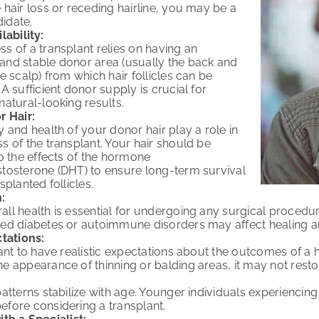
 hair loss or receding hairline, you may be a
idate.
lability:
s of a transplant relies on having an
and stable donor area (usually the back and
he scalp) from which hair follicles can be
 A sufficient donor supply is crucial for
natural-looking results.
r Hair:
y and health of your donor hair play a role in
s of the transplant. Your hair should be
to the effects of the hormone
stosterone (DHT) to ensure long-term survival
splanted follicles.
:
ll health is essential for undergoing any surgical procedur
led diabetes or autoimmune disorders may affect healing a
tations:
tant to have realistic expectations about the outcomes of a h
e appearance of thinning or balding areas, it may not restore
patterns stabilize with age. Younger individuals experiencing 
fore considering a transplant.