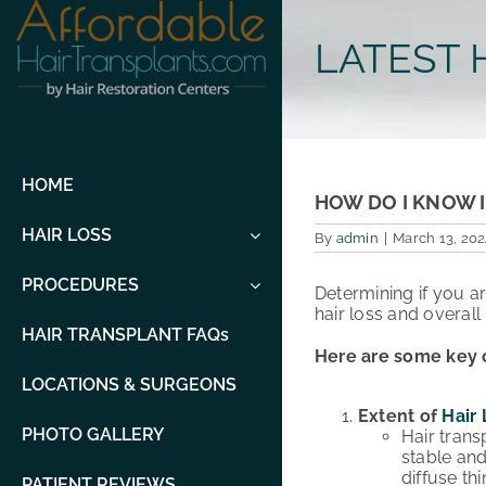
Skip
to
LATEST 
content
HOME
HOW DO I KNOW I
HAIR LOSS
By
admin
|
March 13, 202
PROCEDURES
Determining if you a
hair loss and overall 
HAIR TRANSPLANT FAQs
Here are some key c
LOCATIONS & SURGEONS
Extent of
Hair 
PHOTO GALLERY
Hair trans
stable and
diffuse th
PATIENT REVIEWS