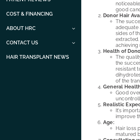
noticeable
good cand
COST & FINANCING
Donor Hair Avai
The succes
adequate 
ABOUT HRC
sides of t
extracted.
CONTACT US
achieving 
Health of Dono
The qualit
HAIR TRANSPLANT NEWS
the succes
resistant 
dihydrote
of the tran
General Health
Good overa
uncontrol
Realistic Expec
It’s impor
improve th
Age:
Hair loss 
matured be