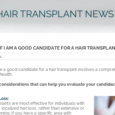
HAIR TRANSPLANT NEWS
F I AM A GOOD CANDIDATE FOR A HAIR TRANSPLA
4
re a good candidate for a hair transplant involves a compre
health.
onsiderations that can help you evaluate your candidacy 
Loss
:
plants are most effective for individuals with
 localized hair loss, rather than extensive or
inning. If you have a specific area with