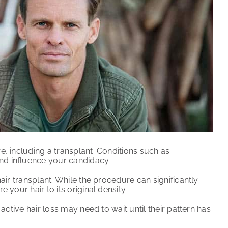
e, including a transplant. Conditions such as
nd influence your candidacy.
air transplant. While the procedure can significantly
 your hair to its original density.
active hair loss may need to wait until their pattern has