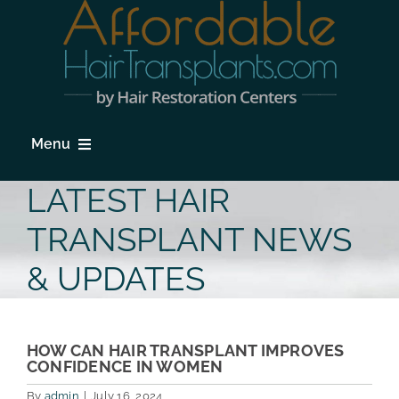
Skip
to
content
Menu
HOME
LATEST HAIR
HAIR LOSS
TRANSPLANT NEWS
PROCEDURES
& UPDATES
HAIR TRANSPLANT FAQs
LOCATIONS & SURGEONS
HOW CAN HAIR TRANSPLANT IMPROVES
CONFIDENCE IN WOMEN
PHOTO GALLERY
By
admin
|
July 16, 2024