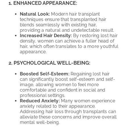
1. ENHANCED APPEARANCE:
Natural Look:
Modern hair transplant
techniques ensure that transplanted hair
blends seamlessly with existing hair,
providing a natural and undetectable result.
Increased Hair Density:
By restoring lost hair
density, women can achieve a fuller head of
hair, which often translates to a more youthful
appearance.
2. PSYCHOLOGICAL WELL-BEING:
Boosted Self-Esteem:
Regaining lost hair
can significantly boost self-esteem and self-
image, allowing women to feel more
comfortable and confident in social and
professional settings.
Reduced Anxiety:
Many women experience
anxiety related to their appearance.
Addressing hair loss through transplants can
alleviate these concerns and improve overall
mental well-being.