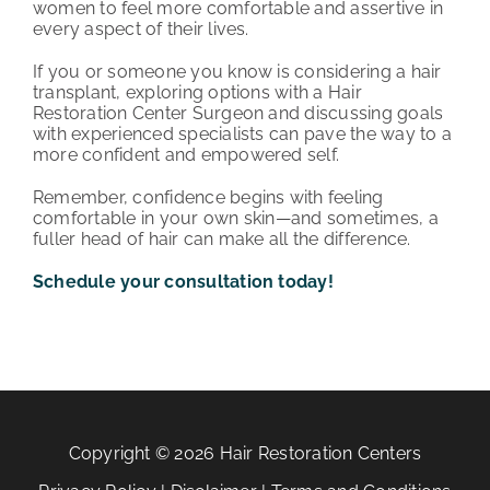
women to feel more comfortable and assertive in
every aspect of their lives.
If you or someone you know is considering a hair
transplant, exploring options with a Hair
Restoration Center Surgeon and discussing goals
with experienced specialists can pave the way to a
more confident and empowered self.
Remember, confidence begins with feeling
comfortable in your own skin—and sometimes, a
fuller head of hair can make all the difference.
Schedule your consultation today!
Copyright © 2026 Hair Restoration Centers