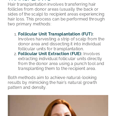
Hair transplantation involves transferring hair
follicles from donor areas (usually the back or
sides of the scalp) to recipient areas experiencing
hair loss. This process can be performed through
two primary methods:
Follicular Unit Transplantation (FUT)
:
Involves harvesting a strip of scalp from the
donor area and dissecting it into individual
follicular units for transplantation.
Follicular Unit Extraction (FUE)
:
Involves
extracting individual follicular units directly
from the donor area using a punch tool and
transplanting them to the recipient area.
Both methods aim to achieve natural-looking
results by mimicking the hair’s natural growth
pattern and density.