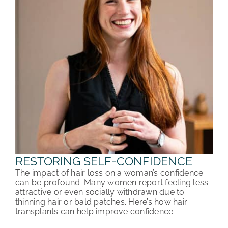
RESTORING SELF-CONFIDENCE
The impact of hair loss on a woman’s confidence
can be profound. Many women report feeling less
attractive or even socially withdrawn due to
thinning hair or bald patches. Here’s how hair
transplants can help improve confidence: