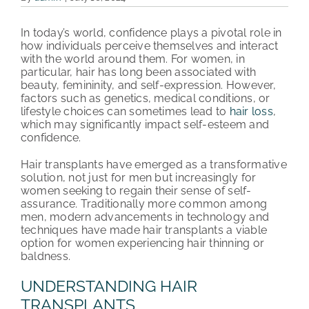
PATIENT REVIEWS
In today’s world, confidence plays a pivotal role in
how individuals perceive themselves and interact
COST & FINANCING
with the world around them. For women, in
particular, hair has long been associated with
beauty, femininity, and self-expression. However,
ABOUT HRC
factors such as genetics, medical conditions, or
lifestyle choices can sometimes lead to
hair loss
,
CONTACT US
which may significantly impact self-esteem and
confidence.
HAIR TRANSPLANT NEWS
Hair transplants have emerged as a transformative
solution, not just for men but increasingly for
women seeking to regain their sense of self-
assurance. Traditionally more common among
men, modern advancements in technology and
techniques have made hair transplants a viable
option for women experiencing hair thinning or
baldness.
UNDERSTANDING HAIR
TRANSPLANTS