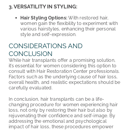
3. VERSATILITY IN STYLING:
Hair Styling Options:
With restored hair,
women gain the flexibility to experiment with
various hairstyles, enhancing their personal
style and self-expression.
CONSIDERATIONS AND
CONCLUSION
While hair transplants offer a promising solution,
it’s essential for women considering this option to
consult with Hair Restoration Center professionals.
Factors such as the underlying cause of hair loss,
overall health, and realistic expectations should be
carefully evaluated.
In conclusion, hair transplants can be a life-
changing procedure for women experiencing hair
loss, not only by restoring their hair but also by
rejuvenating their confidence and self-image. By
addressing the emotional and psychological
impact of hair loss, these procedures empower