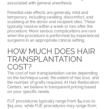
associated with general anesthesia.
Potential side effects are generally mild and
temporary, including swelling, discomfort, and
scabbing at the donor and recipient sites. These
typically resolve within a week or two after the
procedure. More serious complications are rare
when the procedure is performed by experienced
surgeons in an appropriate clinical setting.
HOW MUCH DOES HAIR
TRANSPLANTATION
COST?
The cost of hair transplantation varies depending
on the technique used, the extent of hair loss, and
the number of grafts required. At Hair Restoration
Centers, we believe in transparent pricing based
on your specific needs.
FUT procedures typically range from $4,000 to
$15,000, while FUE procedures may range from