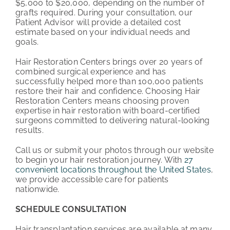
$5,000 to $20,000, depending on the number of
grafts required. During your consultation, our
Patient Advisor will provide a detailed cost
estimate based on your individual needs and
goals.
Hair Restoration Centers brings over 20 years of
combined surgical experience and has
successfully helped more than 100,000 patients
restore their hair and confidence. Choosing Hair
Restoration Centers means choosing proven
expertise in hair restoration with board-certified
surgeons committed to delivering natural-looking
results.
Call us or submit your photos through our website
to begin your hair restoration journey. With
27
convenient locations throughout the United States
,
we provide accessible care for patients
nationwide.
SCHEDULE CONSULTATION
Hair transplantation services are available at many