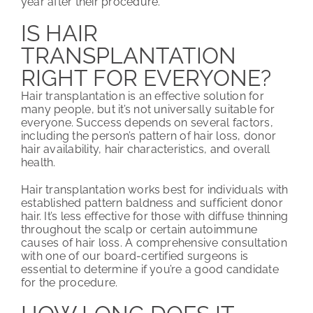
year after their procedure.
IS HAIR
TRANSPLANTATION
RIGHT FOR EVERYONE?
Hair transplantation is an effective solution for
many people, but it’s not universally suitable for
everyone. Success depends on several factors,
including the person’s pattern of hair loss, donor
hair availability, hair characteristics, and overall
health.
Hair transplantation works best for individuals with
established pattern baldness and sufficient donor
hair. It’s less effective for those with diffuse thinning
throughout the scalp or certain autoimmune
causes of hair loss. A comprehensive consultation
with one of our board-certified surgeons is
essential to determine if you’re a good candidate
for the procedure.