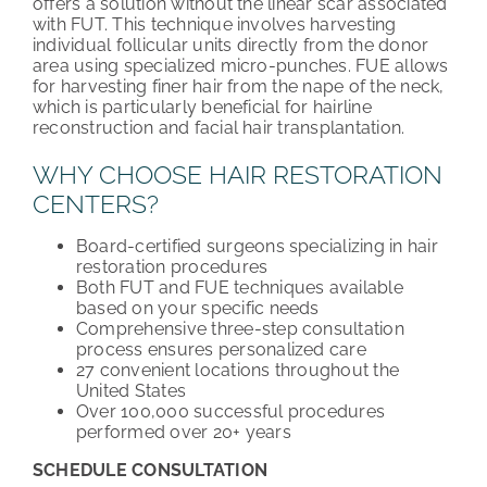
offers a solution without the linear scar associated
with FUT. This technique involves harvesting
individual follicular units directly from the donor
area using specialized micro-punches. FUE allows
for harvesting finer hair from the nape of the neck,
which is particularly beneficial for hairline
reconstruction and facial hair transplantation.
WHY CHOOSE HAIR RESTORATION
CENTERS?
Board-certified surgeons specializing in hair
restoration procedures
Both FUT and FUE techniques available
based on your specific needs
Comprehensive three-step consultation
process ensures personalized care
27 convenient locations throughout the
United States
Over 100,000 successful procedures
performed over 20+ years
SCHEDULE CONSULTATION