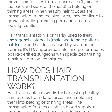
moves hair follicles from a donor area (typically
the back and sides of the head) to balding or
thinning areas. When healthy hair follicles are
transplanted to the recipient area, they continue to
grow naturally, providing permanent, natural-
looking results.
Hair transplantation is primarily used to treat
androgenetic alopecia (male and female pattern
baldness)
and hair loss caused by scarring or
trauma. It’s FDA-approved, safe, and performed by
board-certified surgeons with specialized training
in hair restoration techniques.
HOW DOES HAIR
TRANSPLANTATION
WORK?
Hair transplantation works by harvesting healthy
hair follicles from donor areas and implanting
them into balding or thinning areas. The
transplanted follicles establish blood supply in
their new location and begin producing hair