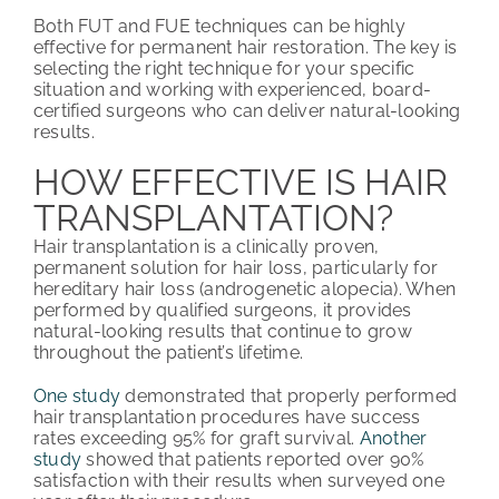
Both FUT and FUE techniques can be highly
effective for permanent hair restoration. The key is
selecting the right technique for your specific
situation and working with experienced, board-
certified surgeons who can deliver natural-looking
results.
HOW EFFECTIVE IS HAIR
TRANSPLANTATION?
Hair transplantation is a clinically proven,
permanent solution for hair loss, particularly for
hereditary hair loss (androgenetic alopecia). When
performed by qualified surgeons, it provides
natural-looking results that continue to grow
throughout the patient’s lifetime.
One study
demonstrated that properly performed
hair transplantation procedures have success
rates exceeding 95% for graft survival.
Another
study
showed that patients reported over 90%
satisfaction with their results when surveyed one