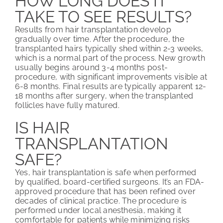
HOW LONG DOES IT
TAKE TO SEE RESULTS?
Results from hair transplantation develop
gradually over time. After the procedure, the
transplanted hairs typically shed within 2-3 weeks,
which is a normal part of the process. New growth
usually begins around 3-4 months post-
procedure, with significant improvements visible at
6-8 months. Final results are typically apparent 12-
18 months after surgery, when the transplanted
follicles have fully matured.
IS HAIR
TRANSPLANTATION
SAFE?
Yes, hair transplantation is safe when performed
by qualified, board-certified surgeons. It’s an FDA-
approved procedure that has been refined over
decades of clinical practice. The procedure is
performed under local anesthesia, making it
comfortable for patients while minimizing risks