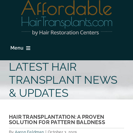
Skip
to
content
Menu
HOME
LATEST HAIR
HAIR LOSS
TRANSPLANT NEWS
PROCEDURES
& UPDATES
HAIR TRANSPLANT FAQs
LOCATIONS & SURGEONS
HAIR TRANSPLANTATION: A PROVEN
SOLUTION FOR PATTERN BALDNESS
PHOTO GALLERY
By
Aaron Feldman
|
October 3, 2025