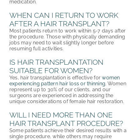
medication.
WHEN CAN I RETURN TO WORK
AFTER A HAIR TRANSPLANT?
Most patients return to work within 5-7 days after
the procedure. Those with physically demanding
jobs may need to wait slightly longer before
resuming full activities.
IS HAIR TRANSPLANTATION
SUITABLE FOR WOMEN?
Yes, hair transplantation is effective for
women
experiencing pattern hair loss or thinning
. Women
represent up to 30% of our clients, and our
surgeons are experienced in addressing the
unique considerations of female hair restoration.
WILL I NEED MORE THAN ONE
HAIR TRANSPLANT PROCEDURE?
Some patients achieve their desired results with a
single procedure, while others may require