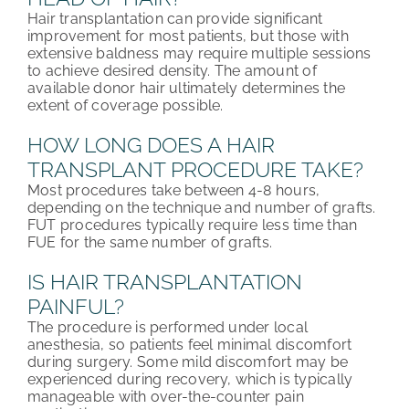
Hair transplantation can provide significant
improvement for most patients, but those with
extensive baldness may require multiple sessions
to achieve desired density. The amount of
available donor hair ultimately determines the
extent of coverage possible.
HOW LONG DOES A HAIR
TRANSPLANT PROCEDURE TAKE?
Most procedures take between 4-8 hours,
depending on the technique and number of grafts.
FUT procedures typically require less time than
FUE for the same number of grafts.
IS HAIR TRANSPLANTATION
PAINFUL?
The procedure is performed under local
anesthesia, so patients feel minimal discomfort
during surgery. Some mild discomfort may be
experienced during recovery, which is typically
manageable with over-the-counter pain