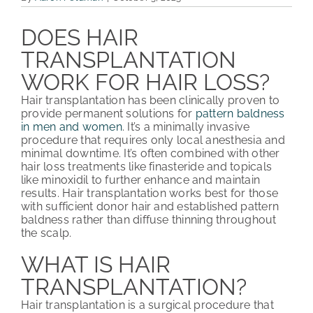
PATIENT REVIEWS
DOES HAIR
TRANSPLANTATION
COST & FINANCING
WORK FOR HAIR LOSS?
ABOUT HRC
Hair transplantation has been clinically proven to
provide permanent solutions for
pattern baldness
CONTACT US
in men and women
. It’s a minimally invasive
procedure that requires only local anesthesia and
minimal downtime. It’s often combined with other
HAIR TRANSPLANT NEWS
hair loss treatments like finasteride and topicals
like minoxidil to further enhance and maintain
results. Hair transplantation works best for those
with sufficient donor hair and established pattern
baldness rather than diffuse thinning throughout
the scalp.
WHAT IS HAIR
TRANSPLANTATION?
Hair transplantation is a surgical procedure that