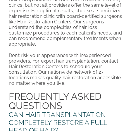
clinics, but not all providers offer the same level of
expertise. For optimal results, choose a specialized
hair restoration clinic with board-certified surgeons
like Hair Restoration Centers. Our surgeons
understand the complexities of hair loss,
customize procedures to each patient’s needs, and
can recommend complementary treatments when
appropriate.
Don’t risk your appearance with inexperienced
providers. For expert hair transplantation, contact
Hair Restoration Centers to schedule your
consultation. Our nationwide network of 27
locations makes quality hair restoration accessible
no matter where you live.
FREQUENTLY ASKED
QUESTIONS
CAN HAIR TRANSPLANTATION
COMPLETELY RESTORE A FULL
HEAD OF HAIR?