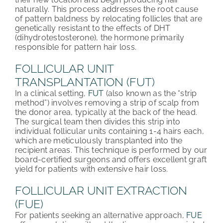
naturally. This process addresses the root cause
of pattern baldness by relocating follicles that are
genetically resistant to the effects of DHT
(dihydrotestosterone), the hormone primarily
responsible for pattern hair loss.
FOLLICULAR UNIT
TRANSPLANTATION (FUT)
In a clinical setting,
FUT
(also known as the “strip
method”) involves removing a strip of scalp from
the donor area, typically at the back of the head.
The surgical team then divides this strip into
individual follicular units containing 1-4 hairs each,
which are meticulously transplanted into the
recipient areas. This technique is performed by our
board-certified surgeons and offers excellent graft
yield for patients with extensive hair loss.
FOLLICULAR UNIT EXTRACTION
(FUE)
For patients seeking an alternative approach,
FUE