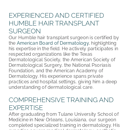
PATIENT REVIEWS
EXPERIENCED AND CERTIFIED
HUMBLE HAIR TRANSPLANT
COST & FINANCING
SURGEON
Our Humble hair transplant surgeon is certified by
ABOUT HRC
the
American Board of Dermatology
, highlighting
his expertise in the field. He actively participates in
CONTACT US
respected organizations like the Texas
Dermatological Society, the American Society of
Dermatological Surgery, the National Psoriasis
HAIR TRANSPLANT NEWS
Foundation, and the American Academy of
Dermatology. His experience spans private
practices and hospital settings, giving him a deep
understanding of dermatological care.
COMPREHENSIVE TRAINING AND
EXPERTISE
After graduating from Tulane University School of
Medicine in New Orleans, Louisiana, our surgeon
completed specialized training in dermatology. His