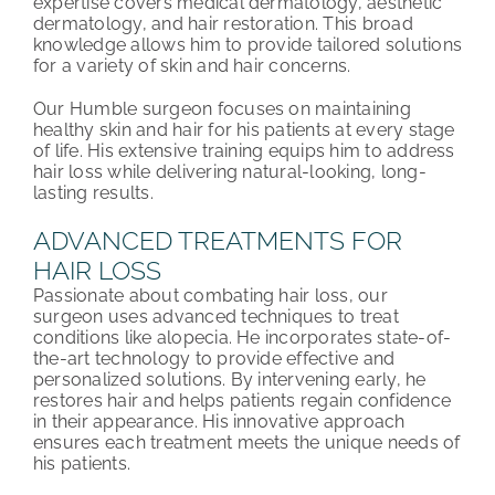
expertise covers medical dermatology, aesthetic
dermatology, and hair restoration. This broad
knowledge allows him to provide tailored solutions
for a variety of skin and hair concerns.
Our Humble surgeon focuses on maintaining
healthy skin and hair for his patients at every stage
of life. His extensive training equips him to address
hair loss while delivering natural-looking, long-
lasting results.
ADVANCED TREATMENTS FOR
HAIR LOSS
Passionate about combating hair loss, our
surgeon uses advanced techniques to treat
conditions like alopecia. He incorporates state-of-
the-art technology to provide effective and
personalized solutions. By intervening early, he
restores hair and helps patients regain confidence
in their appearance. His innovative approach
ensures each treatment meets the unique needs of
his patients.