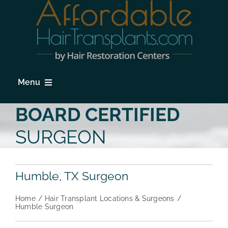
Skip
to
content
Menu
HOME
BOARD CERTIFIED
HAIR LOSS
SURGEON
PROCEDURES
Humble, TX Surgeon
HAIR TRANSPLANT FAQs
Home
Hair Transplant Locations & Surgeons
LOCATIONS & SURGEONS
Humble Surgeon
PHOTO GALLERY