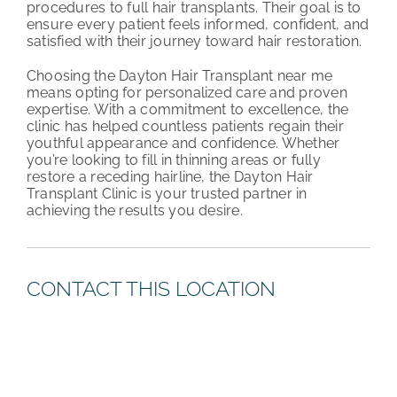
procedures to full hair transplants. Their goal is to
ensure every patient feels informed, confident, and
satisfied with their journey toward hair restoration.
Choosing the Dayton Hair Transplant near me
means opting for personalized care and proven
expertise. With a commitment to excellence, the
clinic has helped countless patients regain their
youthful appearance and confidence. Whether
you’re looking to fill in thinning areas or fully
restore a receding hairline, the Dayton Hair
Transplant Clinic is your trusted partner in
achieving the results you desire.
CONTACT THIS LOCATION