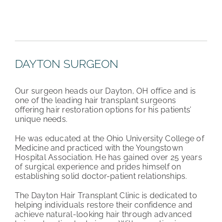
DAYTON SURGEON
Our surgeon heads our Dayton, OH office and is
one of the leading hair transplant surgeons
offering hair restoration options for his patients’
unique needs.
He was educated at the Ohio University College of
Medicine and practiced with the Youngstown
Hospital Association. He has gained over 25 years
of surgical experience and prides himself on
establishing solid doctor-patient relationships.
The Dayton Hair Transplant Clinic is dedicated to
helping individuals restore their confidence and
achieve natural-looking hair through advanced