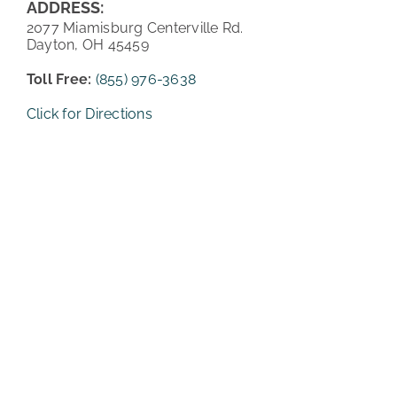
ADDRESS:
2077 Miamisburg Centerville Rd.
PATIENT REVIEWS
Dayton, OH 45459
COST & FINANCING
Toll Free:
(855) 976-3638
Click for Directions
ABOUT HRC
CONTACT US
HAIR TRANSPLANT NEWS