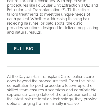
hair restoration techniques. With expertise in
procedures like Follicular Unit Extraction (FUE) and
Follicular Unit Transplantation (FUT), the clinic
tailors treatments to meet the unique needs of
each patient. Whether addressing thinning hair,
receding hairlines, or bald spots, the clinic
provides solutions designed to deliver long-lasting
and natural results.
FULL BIO
At the Dayton Hair Transplant Clinic, patient care
goes beyond the procedure itself. From the initial
consultation to post-procedure follow-ups, the
skilled team ensures a seamless and comfortable
experience. Using state-of-the-art equipment and
the latest hair restoration technology, they provide
options ranging from minimally invasive