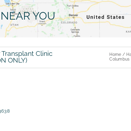
NEAR YOU
Transplant Clinic
Home
Ha
ON ONLY)
Columbus H
-3638