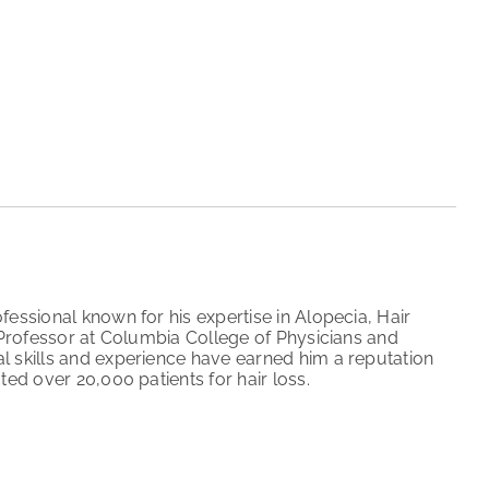
fessional known for his expertise in Alopecia, Hair
l Professor at Columbia College of Physicians and
l skills and experience have earned him a reputation
ted over 20,000 patients for hair loss.