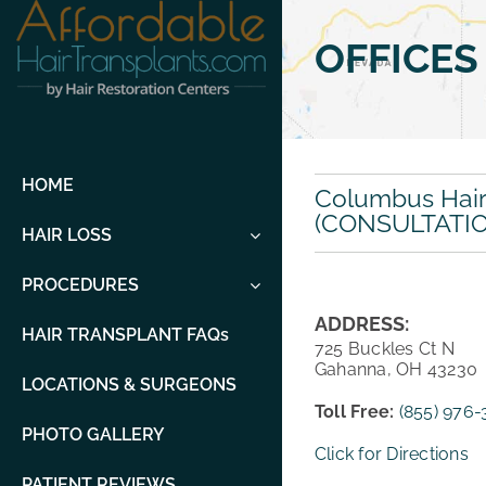
Skip
to
OFFICES
content
HOME
Columbus Hair 
(CONSULTATI
HAIR LOSS
PROCEDURES
ADDRESS:
HAIR TRANSPLANT FAQs
725 Buckles Ct N
Gahanna, OH 43230
LOCATIONS & SURGEONS
Toll Free:
(855) 976
PHOTO GALLERY
Click for Directions
PATIENT REVIEWS