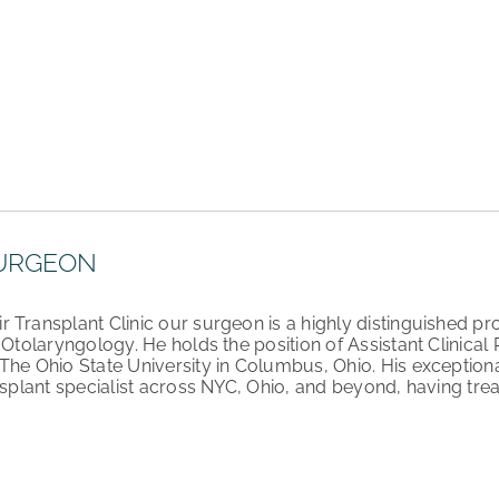
URGEON
Transplant Clinic our surgeon is a highly distinguished pro
d Otolaryngology. He holds the position of Assistant Clinica
The Ohio State University in Columbus, Ohio. His exceptiona
nsplant specialist across NYC, Ohio, and beyond, having trea