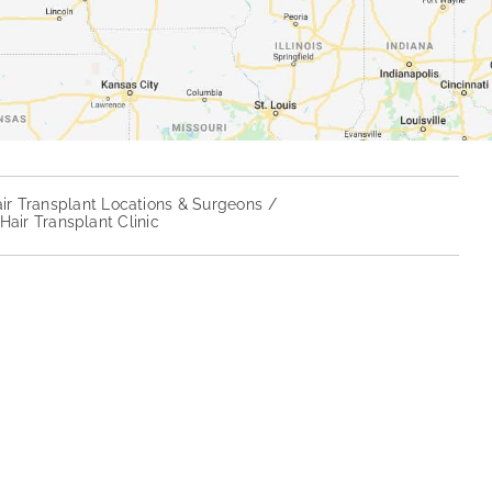
ir Transplant Locations & Surgeons
air Transplant Clinic