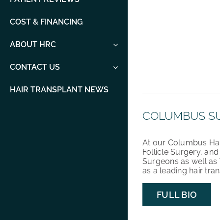
COST & FINANCING
ABOUT HRC
CONTACT US
HAIR TRANSPLANT NEWS
COLUMBUS S
At our Columbus Hair 
Follicle Surgery, an
Surgeons as well as 
as a leading hair tra
FULL BIO