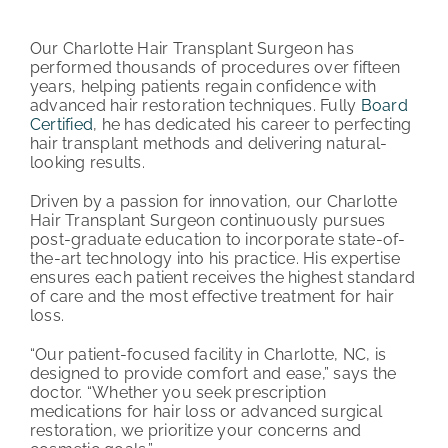
PATIENT REVIEWS
Our Charlotte Hair Transplant Surgeon has
performed thousands of procedures over fifteen
COST & FINANCING
years, helping patients regain confidence with
advanced hair restoration techniques. Fully
Board
Certified
, he has dedicated his career to perfecting
ABOUT HRC
hair transplant methods and delivering natural-
looking results.
CONTACT US
Driven by a passion for innovation, our Charlotte
Hair Transplant Surgeon continuously pursues
HAIR TRANSPLANT NEWS
post-graduate education to incorporate state-of-
the-art technology into his practice. His expertise
ensures each patient receives the highest standard
of care and the most effective treatment for hair
loss.
“Our patient-focused facility in Charlotte, NC, is
designed to provide comfort and ease,” says the
doctor. “Whether you seek prescription
medications for hair loss or advanced surgical
restoration, we prioritize your concerns and