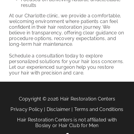
results
At our Charlotte clinic, we provide a comfortable,
welcoming environment where patients can feel
confident in their hair restoration journey. We
believe in transparency, offering clear guidance on
procedure options, recovery expectations, and
long-term hair maintenance.
Schedule a consultation today to explore
personalized solutions for your hair loss concerns.
Let our experienced surgeon help you restore
your hair with precision and care.
Copyright © 2026 Hair Restoration Centers
Privacy Policy
|
Disclaimer
|
Terms and Conditions
Hair Restoration Centers is not affiliated with
Bosley or Hair Club for Men