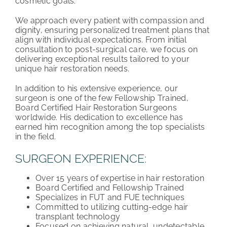
cosmetic goals.”
We approach every patient with compassion and
dignity, ensuring personalized treatment plans that
align with individual expectations. From initial
consultation to post-surgical care, we focus on
delivering exceptional results tailored to your
unique hair restoration needs.
In addition to his extensive experience, our
surgeon is one of the few Fellowship Trained,
Board Certified Hair Restoration Surgeons
worldwide. His dedication to excellence has
earned him recognition among the top specialists
in the field.
SURGEON EXPERIENCE:
Over 15 years of expertise in hair restoration
Board Certified and Fellowship Trained
Specializes in FUT and FUE techniques
Committed to utilizing cutting-edge hair
transplant technology
Focused on achieving natural, undetectable