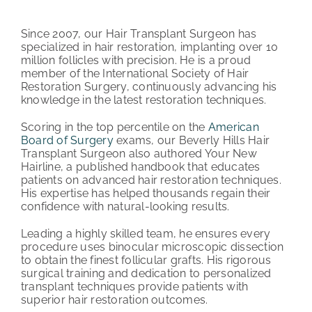
PATIENT REVIEWS
Since 2007, our Hair Transplant Surgeon has
specialized in hair restoration, implanting over 10
COST & FINANCING
million follicles with precision. He is a proud
member of the International Society of Hair
Restoration Surgery, continuously advancing his
ABOUT HRC
knowledge in the latest restoration techniques.
CONTACT US
Scoring in the top percentile on the
American
Board of Surgery
exams, our Beverly Hills Hair
Transplant Surgeon also authored Your New
HAIR TRANSPLANT NEWS
Hairline, a published handbook that educates
patients on advanced hair restoration techniques.
His expertise has helped thousands regain their
confidence with natural-looking results.
Leading a highly skilled team, he ensures every
procedure uses binocular microscopic dissection
to obtain the finest follicular grafts. His rigorous
surgical training and dedication to personalized
transplant techniques provide patients with
superior hair restoration outcomes.