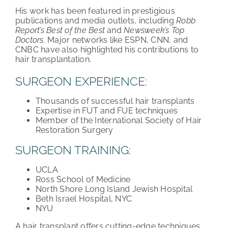
His work has been featured in prestigious
publications and media outlets, including
Robb
Report’s Best of the Best
and
Newsweek’s Top
Doctors
. Major networks like ESPN, CNN, and
CNBC have also highlighted his contributions to
hair transplantation.
SURGEON EXPERIENCE:
Thousands of successful hair transplants
Expertise in FUT and FUE techniques
Member of the International Society of Hair
Restoration Surgery
SURGEON TRAINING:
UCLA
Ross School of Medicine
North Shore Long Island Jewish Hospital
Beth Israel Hospital, NYC
NYU
A hair transplant offers cutting-edge techniques