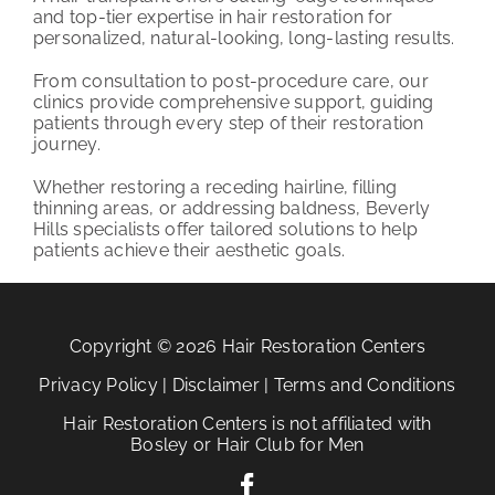
and top-tier expertise in hair restoration for
personalized, natural-looking, long-lasting results.
From consultation to post-procedure care, our
clinics provide comprehensive support, guiding
patients through every step of their restoration
journey.
Whether restoring a receding hairline, filling
thinning areas, or addressing baldness, Beverly
Hills specialists offer tailored solutions to help
patients achieve their aesthetic goals.
Copyright © 2026 Hair Restoration Centers
Privacy Policy
|
Disclaimer
|
Terms and Conditions
Hair Restoration Centers is not affiliated with
Bosley or Hair Club for Men