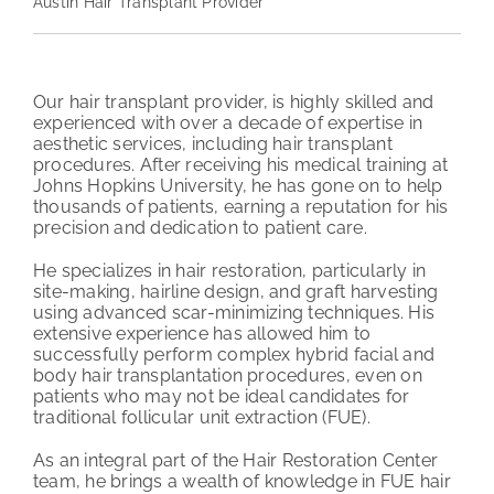
Austin Hair Transplant Provider
PATIENT REVIEWS
COST & FINANCING
Our hair transplant provider, is highly skilled and
experienced with over a decade of expertise in
aesthetic services, including hair transplant
ABOUT HRC
procedures. After receiving his medical training at
Johns Hopkins University, he has gone on to help
CONTACT US
thousands of patients, earning a reputation for his
precision and dedication to patient care.
HAIR TRANSPLANT NEWS
He specializes in hair restoration, particularly in
site-making, hairline design, and graft harvesting
using advanced scar-minimizing techniques. His
extensive experience has allowed him to
successfully perform complex hybrid facial and
body hair transplantation procedures, even on
patients who may not be ideal candidates for
traditional follicular unit extraction (FUE).
As an integral part of the Hair Restoration Center
team, he brings a wealth of knowledge in FUE hair