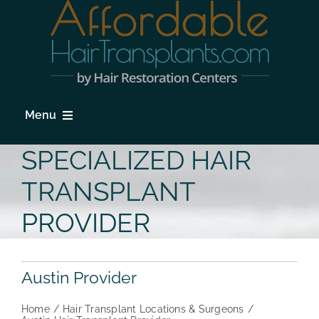
Skip
to
content
Menu
HOME
SPECIALIZED HAIR
HAIR LOSS
TRANSPLANT
PROCEDURES
PROVIDER
HAIR TRANSPLANT FAQs
Austin Provider
LOCATIONS & SURGEONS
Home
Hair Transplant Locations & Surgeons
PHOTO GALLERY