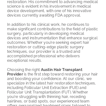
restoration. His commitment to advancing medical
science is evident in his involvement in medical
device development, with one of his innovative
devices currently awaiting FDA approval.
In addition to his clinical work, he continues to
make significant contributions to the field of plastic
surgery, particularly in developing medical
devices and instrumentation that enhance surgical
outcomes. Whether you’re seeking expert hair
restoration or cutting-edge plastic surgery
techniques, our provider is a trusted and
accomplished professional who delivers
exceptional results.
Choosing the right
Austin Hair Transplant
Provider
is the first step toward restoring your hair
and boosting your confidence. At our clinic, we
specialize in the latest hair restoration techniques,
including Follicular Unit Extraction (FUE) and
Follicular Unit Transplantation (FUT). Whether
you’re struggling with thinning hair, receding
hairlines, or bald spots, our experienced team
offers personalized treatment plans tailored to