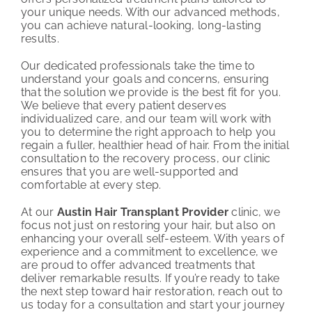
your unique needs. With our advanced methods,
you can achieve natural-looking, long-lasting
results.
Our dedicated professionals take the time to
understand your goals and concerns, ensuring
that the solution we provide is the best fit for you.
We believe that every patient deserves
individualized care, and our team will work with
you to determine the right approach to help you
regain a fuller, healthier head of hair. From the initial
consultation to the recovery process, our clinic
ensures that you are well-supported and
comfortable at every step.
At our
Austin Hair Transplant Provider
clinic, we
focus not just on restoring your hair, but also on
enhancing your overall self-esteem. With years of
experience and a commitment to excellence, we
are proud to offer advanced treatments that
deliver remarkable results. If you’re ready to take
the next step toward hair restoration, reach out to
us today for a consultation and start your journey