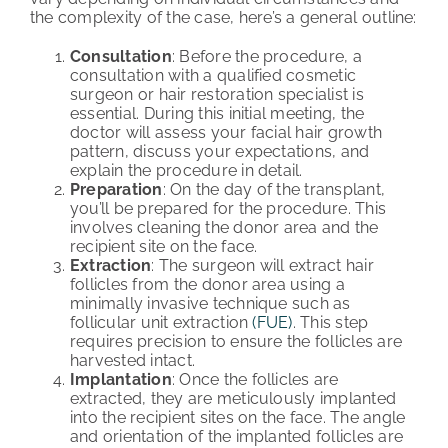
the complexity of the case, here’s a general outline:
Consultation
: Before the procedure, a
consultation with a qualified cosmetic
surgeon or hair restoration specialist is
essential. During this initial meeting, the
doctor will assess your facial hair growth
pattern, discuss your expectations, and
explain the procedure in detail.
Preparation
: On the day of the transplant,
you’ll be prepared for the procedure. This
involves cleaning the donor area and the
recipient site on the face.
Extraction
: The surgeon will extract hair
follicles from the donor area using a
minimally invasive technique such as
follicular unit extraction
(FUE)
. This step
requires precision to ensure the follicles are
harvested intact.
Implantation
: Once the follicles are
extracted, they are meticulously implanted
into the recipient sites on the face. The angle
and orientation of the implanted follicles are