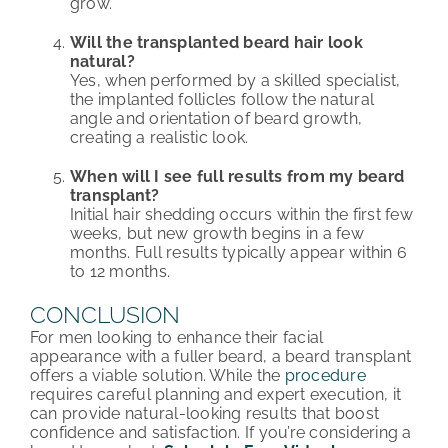
grow.
Will the transplanted beard hair look
natural?
Yes, when performed by a skilled specialist,
the implanted follicles follow the natural
angle and orientation of beard growth,
creating a realistic look.
When will I see full results from my beard
transplant?
Initial hair shedding occurs within the first few
weeks, but new growth begins in a few
months. Full results typically appear within 6
to 12 months.
CONCLUSION
For men looking to enhance their facial
appearance with a fuller beard, a beard transplant
offers a viable solution. While the
procedure
requires careful planning and expert execution, it
can provide natural-looking results that boost
confidence and satisfaction. If you’re considering a