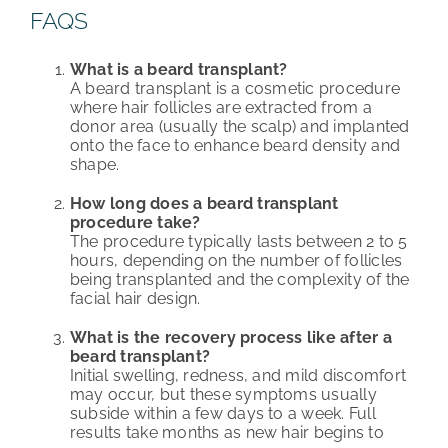
FAQS
What is a beard transplant?
A beard transplant is a cosmetic procedure
where hair follicles are extracted from a
donor area (usually the scalp) and implanted
onto the face to enhance beard density and
shape.
How long does a beard transplant
procedure take?
The procedure typically lasts between 2 to 5
hours, depending on the number of follicles
being transplanted and the complexity of the
facial hair design.
What is the recovery process like after a
beard transplant?
Initial swelling, redness, and mild discomfort
may occur, but these symptoms usually
subside within a few days to a week. Full
results take months as new hair begins to