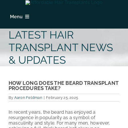
Skip
to
content
Menu
HOME
LATEST HAIR
HAIR LOSS
TRANSPLANT NEWS
PROCEDURES
& UPDATES
HAIR TRANSPLANT FAQs
LOCATIONS & SURGEONS
HOW LONG DOES THE BEARD TRANSPLANT
PROCEDURES TAKE?
PHOTO GALLERY
By
Aaron Feldman
|
February 25, 2025
PATIENT REVIEWS
In recent years, the beard has enjoyed a
resurgence in popularity as a symbol of
COST & FINANCING
masculinity and style. For many men, however,