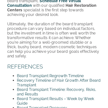
beard transplant,
Schedule Free Virtual
Consultation
with our qualified
Hair Restoration
Centers
specialist is the first step towards
achieving your desired look.
Ultimately, the duration of the beard transplant
procedure can vary based on individual factors,
but the investment in time is often well worth the
transformative results it can achieve. Whether
you’re aiming for a well-groomed stubble or a
thick, bushy beard, modern cosmetic techniques
can help you achieve your beard goals effectively
and safely.
REFERENCES
Beard Transplant Regrowth Timeline
Recovery Timeline of Hair Growth After Beard
Transplant
Beard Transplant Timeline: Recovery, Risks,
and Results
Beard Transplant Results – Week by Week
Guide
Beard Transplant Recovery