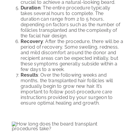
crucial to achieve a natural-looking beard.
Duration
: The entire procedure typically
takes several hours to complete. The
duration can range from 2 to 5 hours,
depending on factors such as the number of
follicles transplanted and the complexity of
the facial hair design.
Recovery
: After the procedure, there will be a
period of recovery. Some swelling, redness,
and mild discomfort around the donor and
recipient areas can be expected initially, but
these symptoms generally subside within a
few days to a week.
Results
: Over the following weeks and
months, the transplanted hair follicles will
gradually begin to grow new hair. It’s
important to follow post-procedure care
instructions provided by your surgeon to
ensure optimal healing and growth.