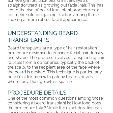
achieving a full, thick beard isn’t always as
straightforward as growing out facial hair. This has
ABOUT HRC
led to the rise of beard transplant procedures, a
cosmetic solution gaining traction among those
CONTACT US
seeking a more robust facial appearance.
HAIR TRANSPLANT NEWS
UNDERSTANDING BEARD
TRANSPLANTS
Beard transplants are a type of hair restoration
procedure designed to enhance facial hair density
and shape. The process involves transplanting hair
follicles from a donor area, typically the back of
the scalp, to the recipient area of the face where
the
beard
is desired. This technique is particularly
beneficial for men with patchy beards or areas
where facial hair growth is sparse.
PROCEDURE DETAILS
One of the most common questions among those
considering a beard transplant is: How long does
the procedure take? While the exact duration can
vary depending on individual circumstances and