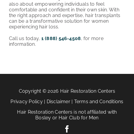
also about empowering individuals to feel
comfortable and confident in their own skin. With
the right approach and expertise, hair transplants
can be a transformative solution for women
experiencing hair loss.
Call us today,
1 (888) 546-4508
, for more
information.
Copyright © 2026 Hair Restoration Centers
Privacy Policy
|
Disclaimer
|
Terms and Conditions
Hair Restoration Centers is not affiliated with
Bosley or Hair Club for Men