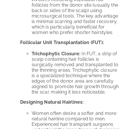
follicles from the donor site (usually the
back or sides of the scalp) using
microsurgical tools. The key advantage
is minimal scarring and faster recovery,
which is particularly beneficial for
women who prefer shorter hairstyles.
Follicular Unit Transplantation (FUT):
Trichophytic Closure:
In FUT, a strip of
scalp containing hair follicles is
surgically removed and transplanted to
the thinning areas. Trichophytic closure
is a specialized technique where the
edges of the donor area are carefully
aligned to promote hair growth through
the scar, making it less noticeable.
Designing Natural Hairlines:
Women often desire a softer and more
natural hairline compared to men.
Experienced hair transplant surgeons