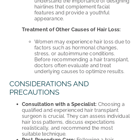
understand the importance of designing
hairlines that complement facial
features and provide a youthful
appearance.
Treatment of Other Causes of Hair Loss:
Women may experience hair loss due to
factors such as hormonal changes,
stress, or autoimmune conditions.
Before recommending a hair transplant,
doctors often evaluate and treat
underlying causes to optimize results.
CONSIDERATIONS AND
PRECAUTIONS
Consultation with a Specialist:
Choosing a
qualified and experienced hair transplant
surgeon is crucial. They can assess individual
hair loss patterns, discuss expectations
realistically, and recommend the most
suitable technique.
Post-Procedure Care:
Following a hair