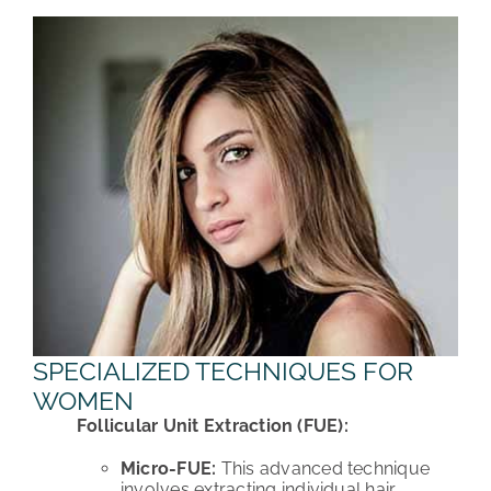
SPECIALIZED TECHNIQUES FOR
WOMEN
Follicular Unit Extraction (FUE):
Micro-FUE:
This advanced technique
involves extracting individual hair