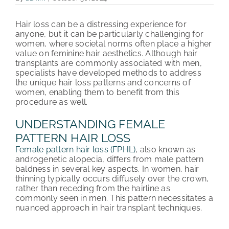
PATIENT REVIEWS
Hair loss can be a distressing experience for
anyone, but it can be particularly challenging for
COST & FINANCING
women, where societal norms often place a higher
value on feminine hair aesthetics. Although hair
transplants are commonly associated with men,
ABOUT HRC
specialists have developed methods to address
the unique hair loss patterns and concerns of
CONTACT US
women, enabling them to benefit from this
procedure as well.
HAIR TRANSPLANT NEWS
UNDERSTANDING FEMALE
PATTERN HAIR LOSS
Female pattern hair loss (FPHL)
, also known as
androgenetic alopecia, differs from male pattern
baldness in several key aspects. In women, hair
thinning typically occurs diffusely over the crown,
rather than receding from the hairline as
commonly seen in men. This pattern necessitates a
nuanced approach in hair transplant techniques.