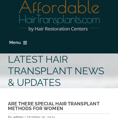
Skip
to
content
Menu
HOME
LATEST HAIR
HAIR LOSS
TRANSPLANT NEWS
PROCEDURES
& UPDATES
HAIR TRANSPLANT FAQs
LOCATIONS & SURGEONS
ARE THERE SPECIAL HAIR TRANSPLANT
METHODS FOR WOMEN
PHOTO GALLERY
By
admin
|
October 30, 2024