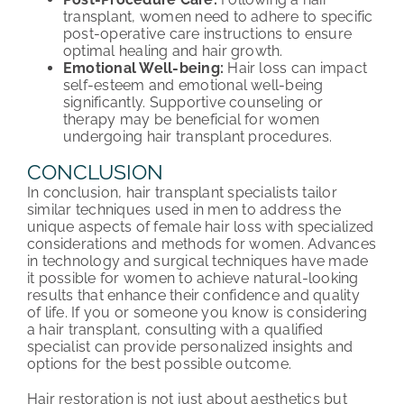
transplant, women need to adhere to specific
post-operative care instructions to ensure
optimal healing and hair growth.
Emotional Well-being:
Hair loss can impact
self-esteem and emotional well-being
significantly. Supportive counseling or
therapy may be beneficial for women
undergoing hair transplant procedures.
CONCLUSION
In conclusion, hair transplant specialists tailor
similar techniques used in men to address the
unique aspects of female hair loss with specialized
considerations and methods for women. Advances
in technology and surgical techniques have made
it possible for women to achieve natural-looking
results that enhance their confidence and quality
of life. If you or someone you know is considering
a hair transplant, consulting with a qualified
specialist can provide personalized insights and
options for the best possible outcome.
Hair restoration is not just about aesthetics but