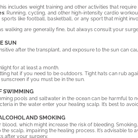
This includes weight training and other activities that require
es
: Running, cycling, and other high-intensity cardio worko
t sports like football, basketball, or any sport that might i
 as walking are generally fine, but always consult your surg
HE SUN
nsitive after the transplant, and exposure to the sun can ca
light for at least a month.
tting hat if you need to be outdoors. Tight hats can rub agai
sunscreen if you must be in the sun.
OF SWIMMING
mming pools and saltwater in the ocean can be harmful to n
bacteria in the water enter your healing scalp. It’s best to a
M ALCOHOL AND SMOKING
r blood, which might increase the risk of bleeding. Smoking
the scalp, impairing the healing process. It’s advisable to
 after your surgery.