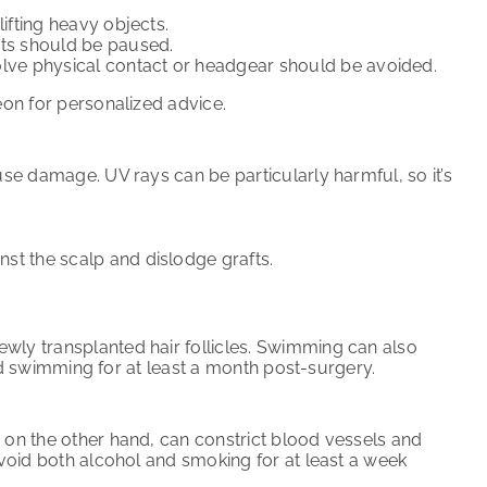
 lifting heavy objects.
uts should be paused.
nvolve physical contact or headgear should be avoided.
eon for personalized advice.
use damage. UV rays can be particularly harmful, so it’s
nst the scalp and dislodge grafts.
ewly transplanted hair follicles. Swimming can also
void swimming for at least a month post-surgery.
, on the other hand, can constrict blood vessels and
 avoid both alcohol and smoking for at least a week