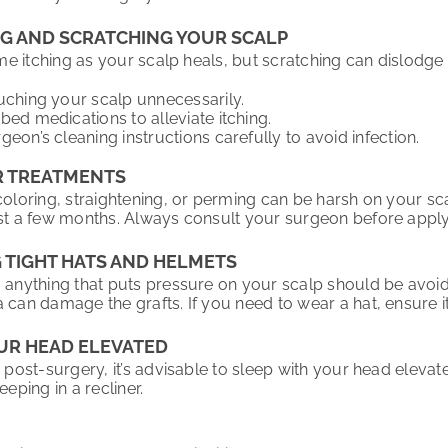
NG AND SCRATCHING YOUR SCALP
some itching as your scalp heals, but scratching can dislodge t
uching your scalp unnecessarily.
bed medications to alleviate itching.
eon’s cleaning instructions carefully to avoid infection.
R TREATMENTS
coloring, straightening, or perming can be harsh on your sca
ast a few months. Always consult your surgeon before apply
G TIGHT HATS AND HELMETS
, anything that puts pressure on your scalp should be avoide
 can damage the grafts. If you need to wear a hat, ensure it 
OUR HEAD ELEVATED
s post-surgery, it’s advisable to sleep with your head eleva
eeping in a recliner.