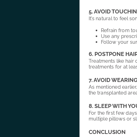
5. AVOID TOUCHI
It’s natural to feel 
Refrain from to
Use any prescri
Follow your surg
6. POSTPONE HAI
Treatments like hair 
treatments for at le
7. AVOID WEARIN
As mentioned earlier
the transplanted area
8. SLEEP WITH Y
For the first few day
multiple pillows or sl
CONCLUSION