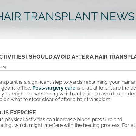
HAIR TRANSPLANT NEWS
CTIVITIES I SHOULD AVOID AFTER A HAIR TRANSPL
2024
ansplant is a significant step towards reclaiming your hair
rgeon’s office.
Post-surgery care
is crucial to ensure the be
t, you might be wondering which activities to avoid to prote
n what to steer clear of after a hair transplant.
OUS EXERCISE
s physical activities can increase blood pressure and
ing, which might interfere with the healing process. For at l