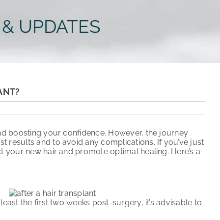
 & UPDATES
ANT?
 and boosting your confidence. However, the journey
st results and to avoid any complications. If you’ve just
ct your new hair and promote optimal healing. Here’s a
east the first two weeks post-surgery, it’s advisable to