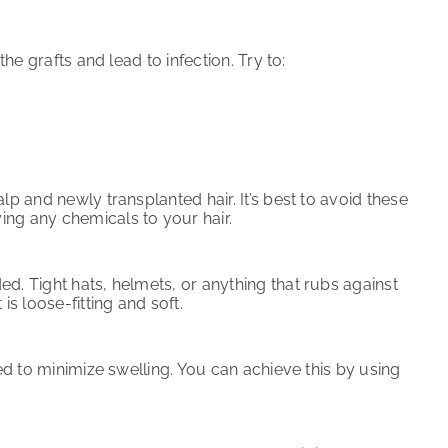
he grafts and lead to infection. Try to:
lp and newly transplanted hair. It’s best to avoid these
ing any chemicals to your hair.
d. Tight hats, helmets, or anything that rubs against
is loose-fitting and soft.
ted to minimize swelling. You can achieve this by using