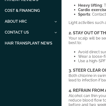
Heavy lifting
: 
Cardio exercis
COST & FINANCING
Sports
: Contac
ABOUT HRC
Light activities such
CONTACT US
2. STAY OUT OF T
Your scalp will be se
best to:
HAIR TRANSPLANT NEWS
Avoid direct sun
Wear a loose-fi
Use a high-SPF 
3. STEER CLEAR 
Both chlorine in swi
lead to infection if 
4. REFRAIN FRO
Alcohol can thin you
reduce blood flow to 
before and two weeks