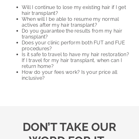
Will I continue to lose my existing hair if I get
hair transplant?
When will I be able to resume my normal
actives after my hair transplant?
Do you guarantee the results from my hair
transplant?
Does your clinic perform both FUT and FUE
procedures?
Is it safe to travel to have my hair restoration?
If I travel for my hair transplant, when can I
return home?
How do your fees work? Is your price all
inclusive?
DON’T TAKE OUR