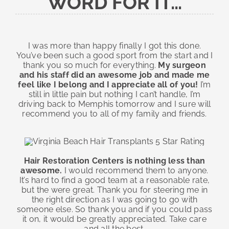
WORD FOR IT…
I was more than happy finally I got this done.
You’ve been such a good sport from the start and I
thank you so much for everything.
My surgeon
and his staff did an awesome job and made me
feel like I belong and I appreciate all of you!
I’m
still in little pain but nothing I can’t handle, I’m
driving back to Memphis tomorrow and I sure will
recommend you to all of my family and friends.
Hair Restoration Centers is nothing less than
awesome.
I would recommend them to anyone.
It’s hard to find a good team at a reasonable rate,
but the were great. Thank you for steering me in
the right direction as I was going to go with
someone else. So thank you and if you could pass
it on, it would be greatly appreciated. Take care
and all the best.