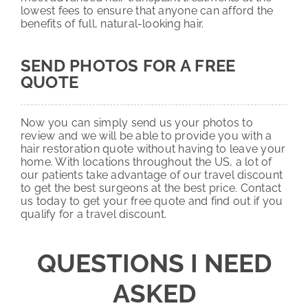
lowest fees to ensure that anyone can afford the
benefits of full, natural-looking hair.
SEND PHOTOS FOR A FREE
QUOTE
Now you can simply send us your photos to
review and we will be able to provide you with a
hair restoration quote without having to leave your
home. With locations throughout the US, a lot of
our patients take advantage of our travel discount
to get the best surgeons at the best price. Contact
us today to get your free quote and find out if you
qualify for a travel discount.
QUESTIONS I NEED
ASKED