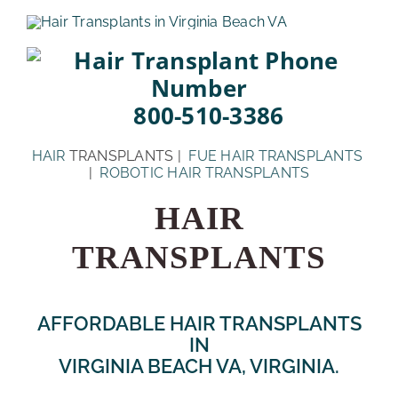
Skip
to
content
800-510-3386
HAIR
TRANSPLANTS |
FUE HAIR TRANSPLANTS
|
ROBOTIC HAIR TRANSPLANTS
HAIR
TRANSPLANTS
AFFORDABLE HAIR TRANSPLANTS
IN
VIRGINIA BEACH VA, VIRGINIA.