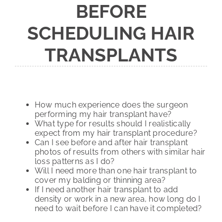
BEFORE
SCHEDULING HAIR
TRANSPLANTS
How much experience does the surgeon
performing my hair transplant have?
What type for results should I realistically
expect from my hair transplant procedure?
Can I see before and after hair transplant
photos of results from others with similar hair
loss patterns as I do?
Will I need more than one hair transplant to
cover my balding or thinning area?
If I need another hair transplant to add
density or work in a new area, how long do I
need to wait before I can have it completed?