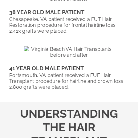
38 YEAR OLD MALE PATIENT
Chesapeake, VA patient received a FUT Hair
Restoration procedure for frontal hairline loss.
2,413 grafts were placed.
41 YEAR OLD MALE PATIENT
Portsmouth, VA patient received a FUE Hair
Transplant procedure for hairline and crown loss.
2,800 grafts were placed.
UNDERSTANDING
THE HAIR