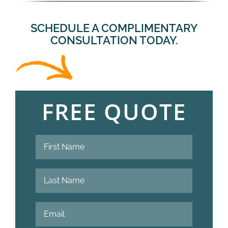
SCHEDULE A COMPLIMENTARY
CONSULTATION TODAY.
FREE QUOTE