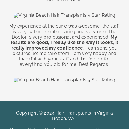
My experience at the clinic was awesome, the staff
is very patient, gentle, caring and very nice. The
Doctor is very professional and experienced.
My
results are good, I really like the way it looks, it
really improved my confidence.
I can send you
pictures, let me take them. I am very happy and
thankful with your staff and the Doctor for
everything you did for me, Best Regards!
Copyright © 2023 Hair Transplants in Virginia
Beach, VAL