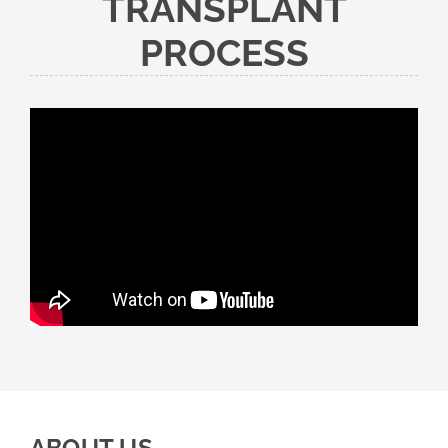
TRANSPLANT
PROCESS
ABOUT US