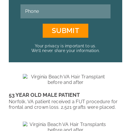
Your privacy is important to us.
We’ll never share your information.
53 YEAR OLD MALE PATIENT
Norfolk, VA patient received a FUT procedure for
frontal and crown loss. 2,521 grafts were placed.