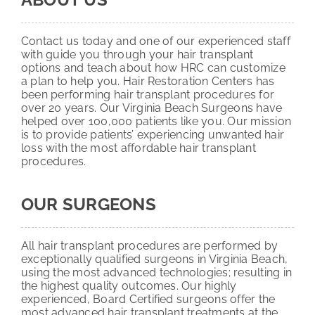
Contact us today and one of our experienced staff
with guide you through your hair transplant
options and teach about how HRC can customize
a plan to help you. Hair Restoration Centers has
been performing hair transplant procedures for
over 20 years. Our Virginia Beach Surgeons have
helped over 100,000 patients like you. Our mission
is to provide patients’ experiencing unwanted hair
loss with the most affordable hair transplant
procedures.
OUR SURGEONS
All hair transplant procedures are performed by
exceptionally qualified surgeons in Virginia Beach,
using the most advanced technologies; resulting in
the highest quality outcomes. Our highly
experienced, Board Certified surgeons offer the
most advanced hair transplant treatments at the