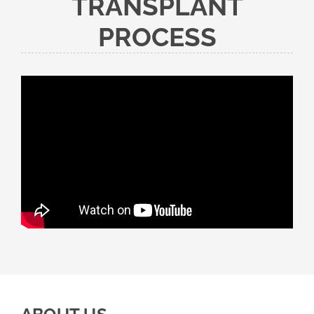
TRANSPLANT
PROCESS