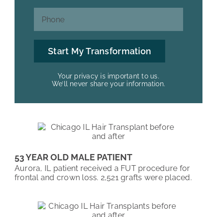
Your privacy is important to us.
We’ll never share your information.
53 YEAR OLD MALE PATIENT
Aurora, IL patient received a FUT procedure for
frontal and crown loss. 2,521 grafts were placed.