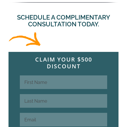
SCHEDULE A COMPLIMENTARY
CONSULTATION TODAY.
CLAIM YOUR $500
DISCOUNT