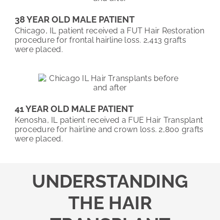
38 YEAR OLD MALE PATIENT
Chicago, IL patient received a FUT Hair Restoration
procedure for frontal hairline loss. 2,413 grafts
were placed.
41 YEAR OLD MALE PATIENT
Kenosha, IL patient received a FUE Hair Transplant
procedure for hairline and crown loss. 2,800 grafts
were placed.
UNDERSTANDING
THE HAIR