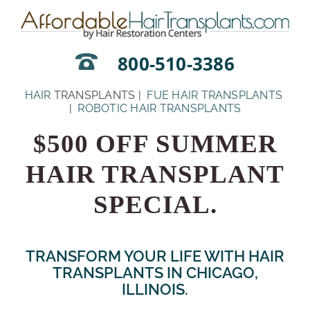
Skip
to
content
800-510-3386
HAIR
TRANSPLANTS |
FUE HAIR TRANSPLANTS
|
ROBOTIC HAIR TRANSPLANTS
$500 OFF SUMMER
HAIR TRANSPLANT
SPECIAL.
TRANSFORM YOUR LIFE WITH HAIR
TRANSPLANTS IN CHICAGO,
ILLINOIS.