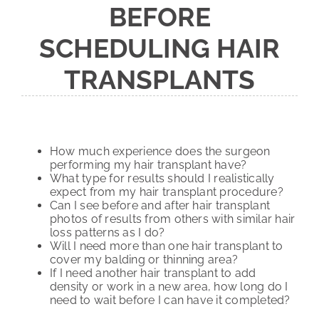
BEFORE
SCHEDULING HAIR
TRANSPLANTS
How much experience does the surgeon
performing my hair transplant have?
What type for results should I realistically
expect from my hair transplant procedure?
Can I see before and after hair transplant
photos of results from others with similar hair
loss patterns as I do?
Will I need more than one hair transplant to
cover my balding or thinning area?
If I need another hair transplant to add
density or work in a new area, how long do I
need to wait before I can have it completed?