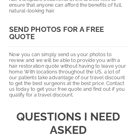
ensure that anyone can afford the benefits of full,
natural-looking hair.
SEND PHOTOS FOR A FREE
QUOTE
Now you can simply send us your photos to
review and we will be able to provide you with a
hair restoration quote without having to leave your
home. With locations throughout the US, a lot of
our patients take advantage of our travel discount
to get the best surgeons at the best price. Contact
us today to get your free quote and find out if you
qualify for a travel discount.
QUESTIONS I NEED
ASKED