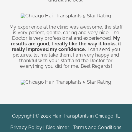
My experience at the clinic was awesome, the staff
is very patient, gentle, caring and very nice. The
Doctor is very professional and experienced.
My
results are good, I really like the way it looks, it
really improved my confidence.
I can send you
pictures, let me take them. I am very happy and
thankful with your staff and the Doctor for
everything you did for me, Best Regards!
Copyright © 2023 Hair Transplants in Chicago, IL
Privacy Policy
|
Disclaimer
|
Terms and Conditions