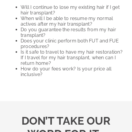
Will I continue to lose my existing hair if I get
hair transplant?
When will I be able to resume my normal
actives after my hair transplant?
Do you guarantee the results from my hair
transplant?
Does your clinic perform both FUT and FUE
procedures?
Is it safe to travel to have my hair restoration?
If I travel for my hair transplant, when can I
return home?
How do your fees work? Is your price all
inclusive?
DON’T TAKE OUR