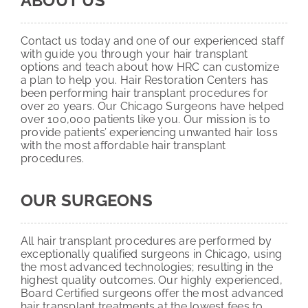
ABOUT US
Contact us today and one of our experienced staff
with guide you through your hair transplant
options and teach about how HRC can customize
a plan to help you. Hair Restoration Centers has
been performing hair transplant procedures for
over 20 years. Our Chicago Surgeons have helped
over 100,000 patients like you. Our mission is to
provide patients’ experiencing unwanted hair loss
with the most affordable hair transplant
procedures.
OUR SURGEONS
All hair transplant procedures are performed by
exceptionally qualified surgeons in Chicago, using
the most advanced technologies; resulting in the
highest quality outcomes. Our highly experienced,
Board Certified surgeons offer the most advanced
hair transplant treatments at the lowest fees to