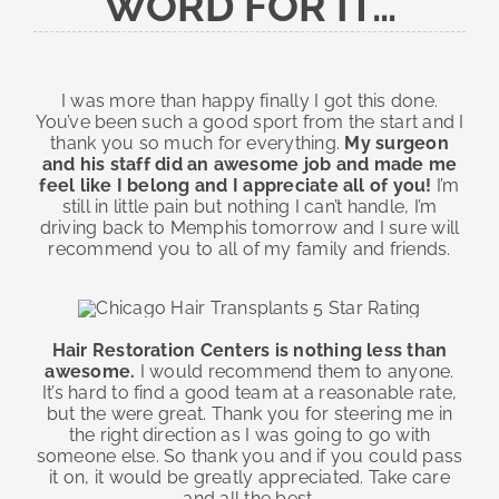
WORD FOR IT…
I was more than happy finally I got this done.
You’ve been such a good sport from the start and I
thank you so much for everything.
My surgeon
and his staff did an awesome job and made me
feel like I belong and I appreciate all of you!
I’m
still in little pain but nothing I can’t handle, I’m
driving back to Memphis tomorrow and I sure will
recommend you to all of my family and friends.
Hair Restoration Centers is nothing less than
awesome.
I would recommend them to anyone.
It’s hard to find a good team at a reasonable rate,
but the were great. Thank you for steering me in
the right direction as I was going to go with
someone else. So thank you and if you could pass
it on, it would be greatly appreciated. Take care
and all the best.