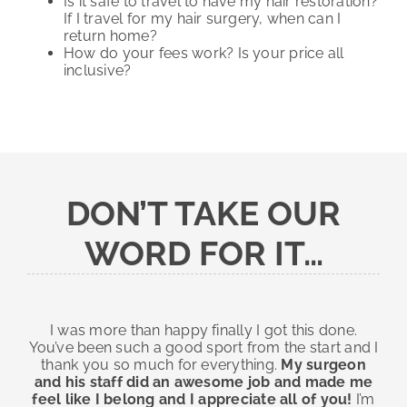
Is it safe to travel to have my hair restoration?
If I travel for my hair surgery, when can I
return home?
How do your fees work? Is your price all
inclusive?
DON’T TAKE OUR
WORD FOR IT…
I was more than happy finally I got this done.
You’ve been such a good sport from the start and I
thank you so much for everything.
My surgeon
and his staff did an awesome job and made me
feel like I belong and I appreciate all of you!
I’m