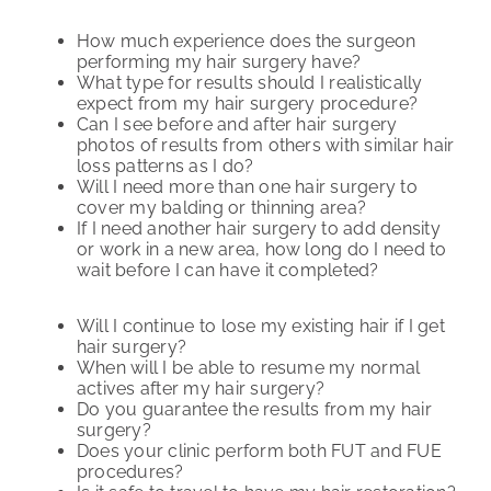
How much experience does the surgeon
performing my hair surgery have?
What type for results should I realistically
expect from my hair surgery procedure?
Can I see before and after hair surgery
photos of results from others with similar hair
loss patterns as I do?
Will I need more than one hair surgery to
cover my balding or thinning area?
If I need another hair surgery to add density
or work in a new area, how long do I need to
wait before I can have it completed?
Will I continue to lose my existing hair if I get
hair surgery?
When will I be able to resume my normal
actives after my hair surgery?
Do you guarantee the results from my hair
surgery?
Does your clinic perform both FUT and FUE
procedures?