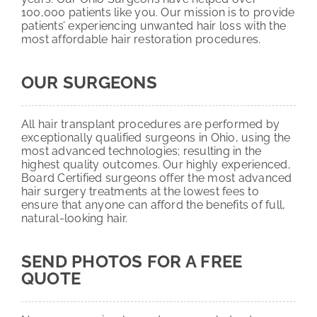
100,000 patients like you. Our mission is to provide
patients’ experiencing unwanted hair loss with the
most affordable hair restoration procedures.
OUR SURGEONS
All hair transplant procedures are performed by
exceptionally qualified surgeons in Ohio, using the
most advanced technologies; resulting in the
highest quality outcomes. Our highly experienced,
Board Certified surgeons offer the most advanced
hair surgery treatments at the lowest fees to
ensure that anyone can afford the benefits of full,
natural-looking hair.
SEND PHOTOS FOR A FREE
QUOTE