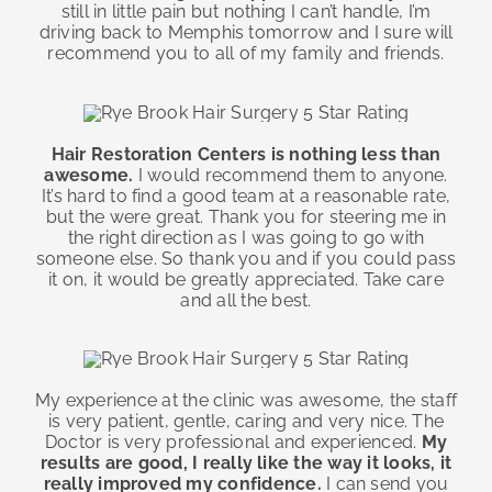
still in little pain but nothing I can’t handle, I’m
driving back to Memphis tomorrow and I sure will
recommend you to all of my family and friends.
Hair Restoration Centers is nothing less than
awesome.
I would recommend them to anyone.
It’s hard to find a good team at a reasonable rate,
but the were great. Thank you for steering me in
the right direction as I was going to go with
someone else. So thank you and if you could pass
it on, it would be greatly appreciated. Take care
and all the best.
My experience at the clinic was awesome, the staff
is very patient, gentle, caring and very nice. The
Doctor is very professional and experienced.
My
results are good, I really like the way it looks, it
really improved my confidence.
I can send you