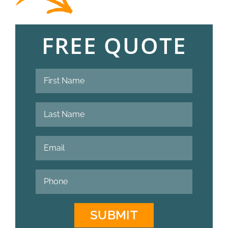
FREE QUOTE