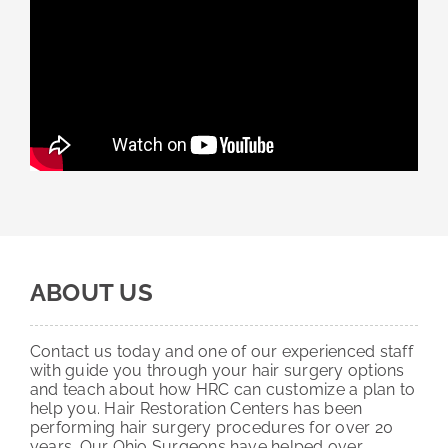
ABOUT US
Contact us today and one of our experienced staff
with guide you through your hair surgery options
and teach about how HRC can customize a plan to
help you. Hair Restoration Centers has been
performing hair surgery procedures for over 20
years. Our Ohio Surgeons have helped over