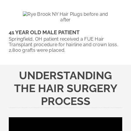
41 YEAR OLD MALE PATIENT
Springfield, OH patient received a FUE Hair
Transplant procedure for hairline and crown loss.
2,800 grafts were placed.
UNDERSTANDING
THE HAIR SURGERY
PROCESS