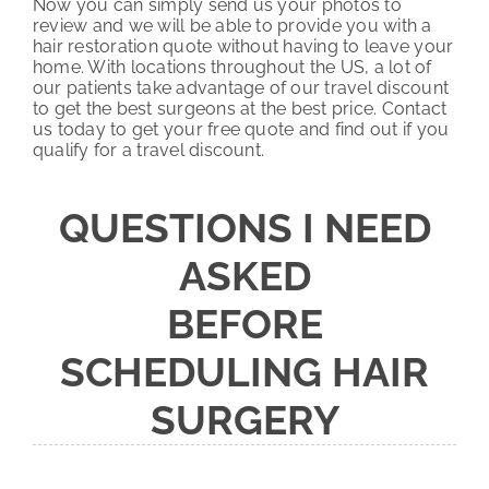
Now you can simply send us your photos to
review and we will be able to provide you with a
hair restoration quote without having to leave your
home. With locations throughout the US, a lot of
our patients take advantage of our travel discount
to get the best surgeons at the best price. Contact
us today to get your free quote and find out if you
qualify for a travel discount.
QUESTIONS I NEED
ASKED
BEFORE
SCHEDULING HAIR
SURGERY