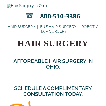
Skip
to
content
800-510-3386
HAIR SURGERY
|
FUE HAIR SURGERY
|
ROBOTIC
HAIR SURGERY
HAIR SURGERY
AFFORDABLE HAIR SURGERY IN
OHIO.
SCHEDULE A COMPLIMENTARY
CONSULTATION TODAY.