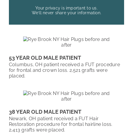
Your privacy is important to us.
We’ll never share your information.
53 YEAR OLD MALE PATIENT
Columbus, OH patient received a FUT procedure
for frontal and crown loss. 2,521 grafts were
placed.
38 YEAR OLD MALE PATIENT
Newark, OH patient received a FUT Hair
Restoration procedure for frontal hairline loss.
2,413 grafts were placed.