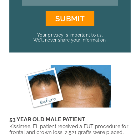
Your privacy is important to us.
We’ll never share your information.
53 YEAR OLD MALE PATIENT
Kissimee, FL patient received a FUT procedure for
frontal and crown loss. 2,521 grafts were placed.