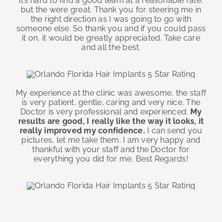
It’s hard to find a good team at a reasonable rate,
but the were great. Thank you for steering me in
the right direction as I was going to go with
someone else. So thank you and if you could pass
it on, it would be greatly appreciated. Take care
and all the best.
My experience at the clinic was awesome, the staff
is very patient, gentle, caring and very nice. The
Doctor is very professional and experienced.
My
results are good, I really like the way it looks, it
really improved my confidence.
I can send you
pictures, let me take them. I am very happy and
thankful with your staff and the Doctor for
everything you did for me, Best Regards!