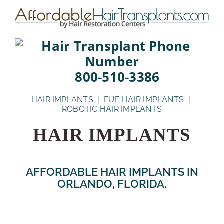
Skip
to
content
800-510-3386
HAIR IMPLANTS
|
FUE HAIR IMPLANTS
|
ROBOTIC HAIR IMPLANTS
HAIR IMPLANTS
AFFORDABLE HAIR IMPLANTS IN
ORLANDO, FLORIDA.