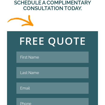
SCHEDULE A COMPLIMENTARY
CONSULTATION TODAY.
FREE QUOTE