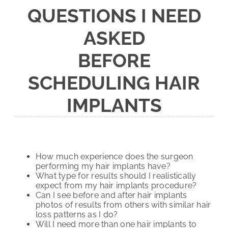
QUESTIONS I NEED
ASKED
BEFORE
SCHEDULING HAIR
IMPLANTS
How much experience does the surgeon
performing my hair implants have?
What type for results should I realistically
expect from my hair implants procedure?
Can I see before and after hair implants
photos of results from others with similar hair
loss patterns as I do?
Will I need more than one hair implants to