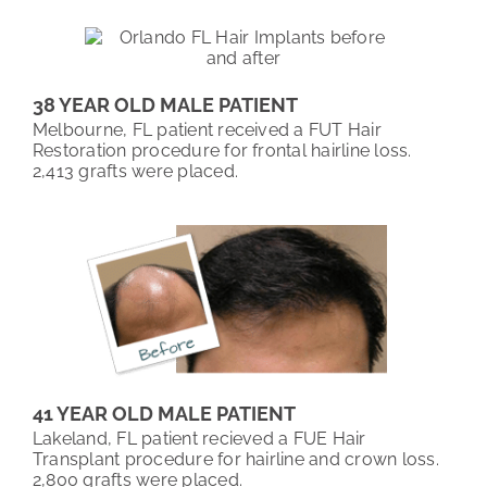
38 YEAR OLD MALE PATIENT
Melbourne, FL patient received a FUT Hair
Restoration procedure for frontal hairline loss.
2,413 grafts were placed.
41 YEAR OLD MALE PATIENT
Lakeland, FL patient recieved a FUE Hair
Transplant procedure for hairline and crown loss.
2,800 grafts were placed.