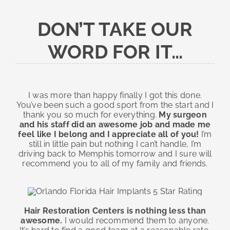
DON’T TAKE OUR
WORD FOR IT…
I was more than happy finally I got this done.
You’ve been such a good sport from the start and I
thank you so much for everything.
My surgeon
and his staff did an awesome job and made me
feel like I belong and I appreciate all of you!
I’m
still in little pain but nothing I can’t handle, I’m
driving back to Memphis tomorrow and I sure will
recommend you to all of my family and friends.
Hair Restoration Centers is nothing less than
awesome.
I would recommend them to anyone.