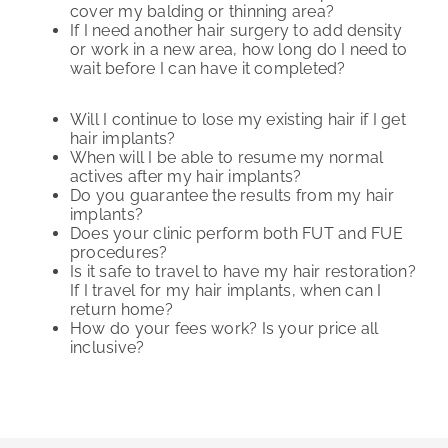
cover my balding or thinning area?
If I need another hair surgery to add density
or work in a new area, how long do I need to
wait before I can have it completed?
Will I continue to lose my existing hair if I get
hair implants?
When will I be able to resume my normal
actives after my hair implants?
Do you guarantee the results from my hair
implants?
Does your clinic perform both FUT and FUE
procedures?
Is it safe to travel to have my hair restoration?
If I travel for my hair implants, when can I
return home?
How do your fees work? Is your price all
inclusive?