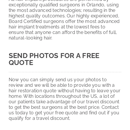
exceptionally qualified surgeons in Orlando, using
the most advanced technologies; resulting in the
highest quality outcomes. Our highly experienced,
Board Certified surgeons offer the most advanced
hair implant treatments at the lowest fees to
ensure that anyone can afford the benefits of full,
natural-looking hair.
SEND PHOTOS FOR A FREE
QUOTE
Now you can simply send us your photos to
review and we will be able to provide you with a
hair restoration quote without having to leave your
home. With locations throughout the US, a lot of
our patients take advantage of our travel discount
to get the best surgeons at the best price. Contact
us today to get your free quote and find out if you
qualify for a travel discount.