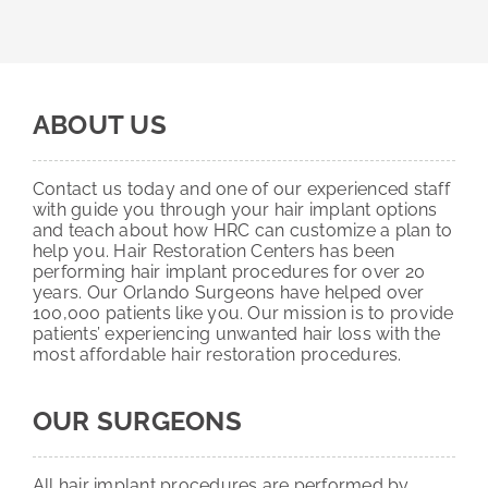
ABOUT US
Contact us today and one of our experienced staff
with guide you through your hair implant options
and teach about how HRC can customize a plan to
help you. Hair Restoration Centers has been
performing hair implant procedures for over 20
years. Our Orlando Surgeons have helped over
100,000 patients like you. Our mission is to provide
patients’ experiencing unwanted hair loss with the
most affordable hair restoration procedures.
OUR SURGEONS
All hair implant procedures are performed by