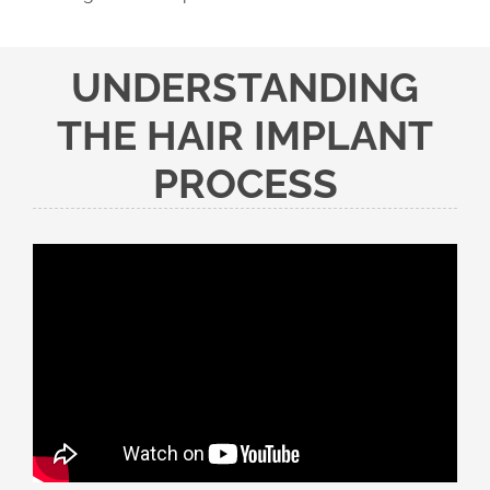
UNDERSTANDING
THE HAIR IMPLANT
PROCESS