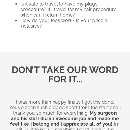
Is it safe to travel to have my plugs
procedure? If I travel for my hair procedure,
when can I return home?
How do your fees work? Is your price all
inclusive?
DON’T TAKE OUR WORD
FOR IT…
I was more than happy finally I got this done.
You’ve been such a good sport from the start and I
thank you so much for everything.
My surgeon
and his staff did an awesome job and made me
feel like I belong and I appreciate all of you!
I’m
still in little pain but nothing I can’t handle, I’m