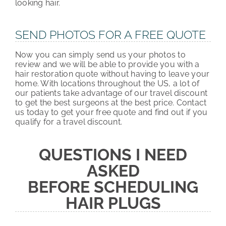
looking hair.
SEND PHOTOS FOR A FREE QUOTE
Now you can simply send us your photos to
review and we will be able to provide you with a
hair restoration quote without having to leave your
home. With locations throughout the US, a lot of
our patients take advantage of our travel discount
to get the best surgeons at the best price. Contact
us today to get your free quote and find out if you
qualify for a travel discount.
QUESTIONS I NEED
ASKED
BEFORE SCHEDULING
HAIR PLUGS