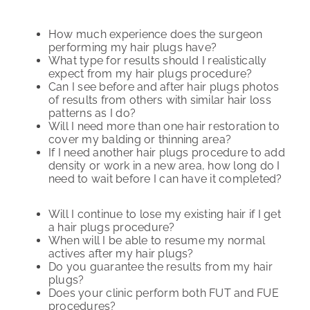
How much experience does the surgeon
performing my hair plugs have?
What type for results should I realistically
expect from my hair plugs procedure?
Can I see before and after hair plugs photos
of results from others with similar hair loss
patterns as I do?
Will I need more than one hair restoration to
cover my balding or thinning area?
If I need another hair plugs procedure to add
density or work in a new area, how long do I
need to wait before I can have it completed?
Will I continue to lose my existing hair if I get
a hair plugs procedure?
When will I be able to resume my normal
actives after my hair plugs?
Do you guarantee the results from my hair
plugs?
Does your clinic perform both FUT and FUE
procedures?