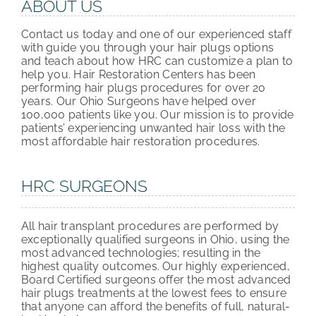
ABOUT US
Contact us today and one of our experienced staff
with guide you through your hair plugs options
and teach about how HRC can customize a plan to
help you. Hair Restoration Centers has been
performing hair plugs procedures for over 20
years. Our Ohio Surgeons have helped over
100,000 patients like you. Our mission is to provide
patients’ experiencing unwanted hair loss with the
most affordable hair restoration procedures.
HRC SURGEONS
All hair transplant procedures are performed by
exceptionally qualified surgeons in Ohio, using the
most advanced technologies; resulting in the
highest quality outcomes. Our highly experienced,
Board Certified surgeons offer the most advanced
hair plugs treatments at the lowest fees to ensure
that anyone can afford the benefits of full, natural-