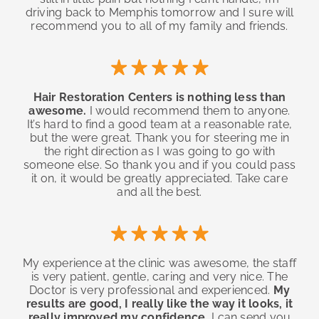
driving back to Memphis tomorrow and I sure will
recommend you to all of my family and friends.
Hair Restoration Centers is nothing less than
awesome.
I would recommend them to anyone.
It’s hard to find a good team at a reasonable rate,
but the were great. Thank you for steering me in
the right direction as I was going to go with
someone else. So thank you and if you could pass
it on, it would be greatly appreciated. Take care
and all the best.
My experience at the clinic was awesome, the staff
is very patient, gentle, caring and very nice. The
Doctor is very professional and experienced.
My
results are good, I really like the way it looks, it
really improved my confidence.
I can send you