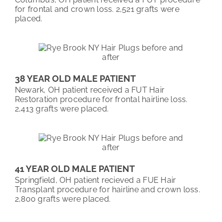
for frontal and crown loss. 2,521 grafts were
placed.
38 YEAR OLD MALE PATIENT
Newark, OH patient received a FUT Hair
Restoration procedure for frontal hairline loss.
2,413 grafts were placed.
41 YEAR OLD MALE PATIENT
Springfield, OH patient recieved a FUE Hair
Transplant procedure for hairline and crown loss.
2,800 grafts were placed.