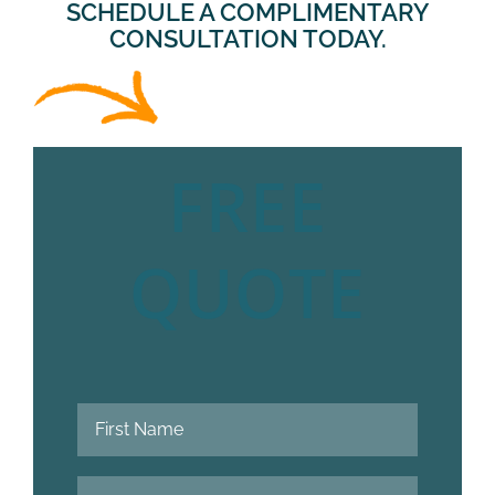
SCHEDULE A COMPLIMENTARY
CONSULTATION TODAY.
FREE
QUOTE