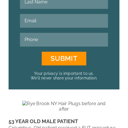
Your privacy is important to us.
We’ll never share your information.
53 YEAR OLD MALE PATIENT
Columbus, OH patient received a FUT procedure