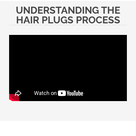
UNDERSTANDING THE
HAIR PLUGS PROCESS