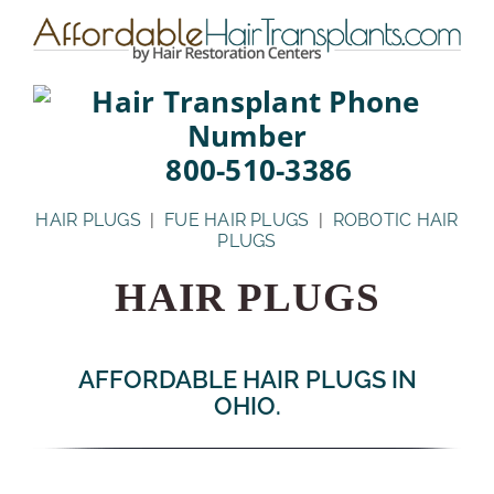
Skip
to
content
800-510-3386
HAIR PLUGS
|
FUE HAIR PLUGS
|
ROBOTIC HAIR
PLUGS
HAIR PLUGS
AFFORDABLE HAIR PLUGS IN
OHIO.