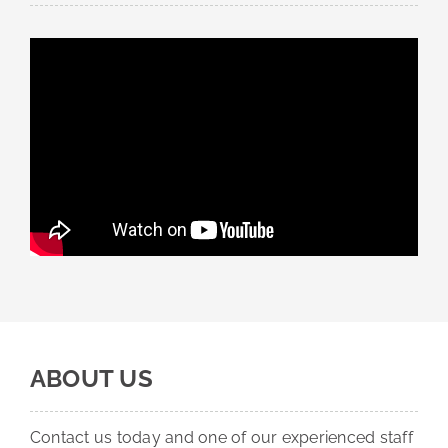
ABOUT US
Contact us today and one of our experienced staff