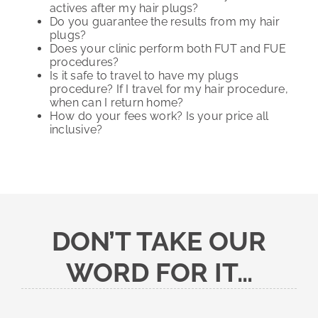
actives after my hair plugs?
Do you guarantee the results from my hair
plugs?
Does your clinic perform both FUT and FUE
procedures?
Is it safe to travel to have my plugs
procedure? If I travel for my hair procedure,
when can I return home?
How do your fees work? Is your price all
inclusive?
DON’T TAKE OUR
WORD FOR IT…