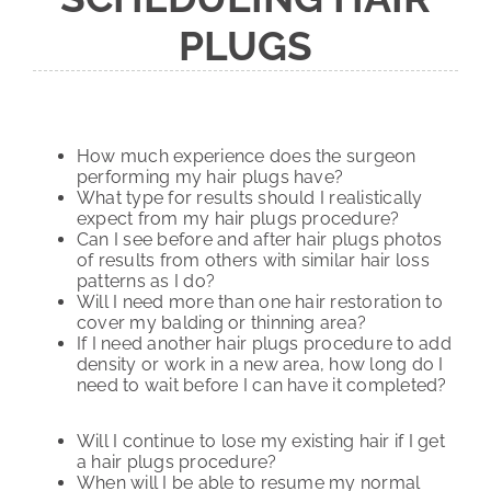
PLUGS
How much experience does the surgeon
performing my hair plugs have?
What type for results should I realistically
expect from my hair plugs procedure?
Can I see before and after hair plugs photos
of results from others with similar hair loss
patterns as I do?
Will I need more than one hair restoration to
cover my balding or thinning area?
If I need another hair plugs procedure to add
density or work in a new area, how long do I
need to wait before I can have it completed?
Will I continue to lose my existing hair if I get
a hair plugs procedure?
When will I be able to resume my normal