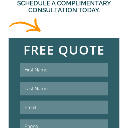
SCHEDULE A COMPLIMENTARY
CONSULTATION TODAY.
FREE QUOTE