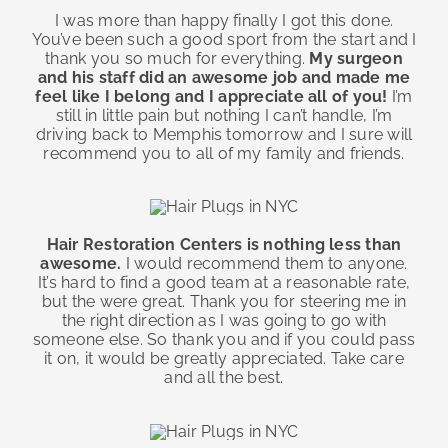
I was more than happy finally I got this done.
You’ve been such a good sport from the start and I
thank you so much for everything.
My surgeon
and his staff did an awesome job and made me
feel like I belong and I appreciate all of you!
I’m
still in little pain but nothing I can’t handle, I’m
driving back to Memphis tomorrow and I sure will
recommend you to all of my family and friends.
Hair Restoration Centers is nothing less than
awesome.
I would recommend them to anyone.
It’s hard to find a good team at a reasonable rate,
but the were great. Thank you for steering me in
the right direction as I was going to go with
someone else. So thank you and if you could pass
it on, it would be greatly appreciated. Take care
and all the best.