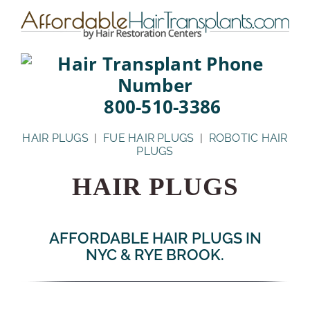
Skip
to
content
800-510-3386
HAIR PLUGS
|
FUE HAIR PLUGS
|
ROBOTIC HAIR
PLUGS
HAIR PLUGS
AFFORDABLE HAIR PLUGS IN
NYC & RYE BROOK.