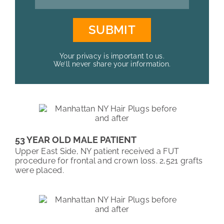
Your privacy is important to us.
We’ll never share your information.
53 YEAR OLD MALE PATIENT
Upper East Side, NY patient received a FUT
procedure for frontal and crown loss. 2,521 grafts
were placed.