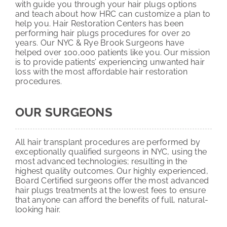
with guide you through your hair plugs options
and teach about how HRC can customize a plan to
help you. Hair Restoration Centers has been
performing hair plugs procedures for over 20
years. Our NYC & Rye Brook Surgeons have
helped over 100,000 patients like you. Our mission
is to provide patients’ experiencing unwanted hair
loss with the most affordable hair restoration
procedures.
OUR SURGEONS
All hair transplant procedures are performed by
exceptionally qualified surgeons in NYC, using the
most advanced technologies; resulting in the
highest quality outcomes. Our highly experienced,
Board Certified surgeons offer the most advanced
hair plugs treatments at the lowest fees to ensure
that anyone can afford the benefits of full, natural-
looking hair.