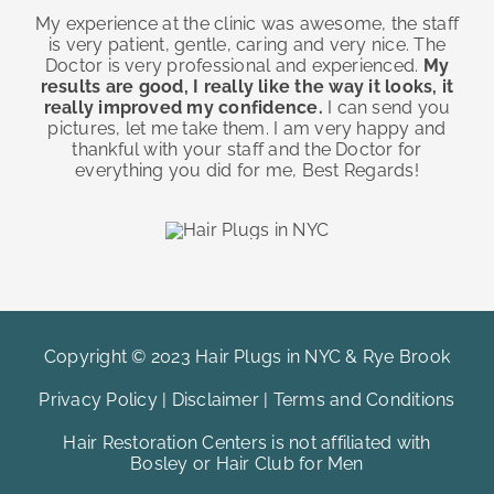
My experience at the clinic was awesome, the staff
is very patient, gentle, caring and very nice. The
Doctor is very professional and experienced.
My
results are good, I really like the way it looks, it
really improved my confidence.
I can send you
pictures, let me take them. I am very happy and
thankful with your staff and the Doctor for
everything you did for me, Best Regards!
Copyright © 2023 Hair Plugs in NYC & Rye Brook
Privacy Policy
|
Disclaimer
|
Terms and Conditions
Hair Restoration Centers is not affiliated with
Bosley or Hair Club for Men