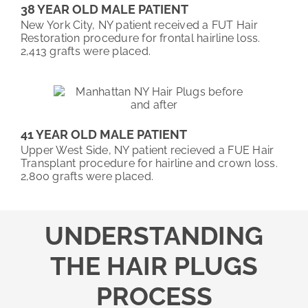
38 YEAR OLD MALE PATIENT
New York City, NY patient received a FUT Hair
Restoration procedure for frontal hairline loss.
2,413 grafts were placed.
41 YEAR OLD MALE PATIENT
Upper West Side, NY patient recieved a FUE Hair
Transplant procedure for hairline and crown loss.
2,800 grafts were placed.
UNDERSTANDING
THE HAIR PLUGS
PROCESS