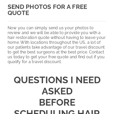
SEND PHOTOS FOR A FREE
QUOTE
Now you can simply send us your photos to
review and we will be able to provide you with a
hair restoration quote without having to leave your
home. With locations throughout the US, a lot of
our patients take advantage of our travel discount
to get the best surgeons at the best price. Contact
us today to get your free quote and find out if you
qualify for a travel discount.
QUESTIONS I NEED
ASKED
BEFORE
SCHEDULING HAIR